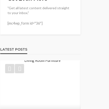
"Get all latest content delivered straight
to your inbox."
[mc4wp_form id="36"]
LATEST POSTS