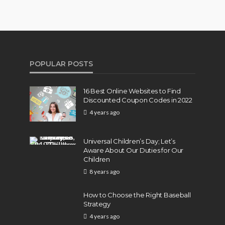
POPULAR POSTS
16 Best Online Websites to Find
Discounted Coupon Codes in 2022
4 years ago
Universal Children’s Day; Let’s
Aware About Our Duties for Our
Children
8 years ago
How to Choose the Right Baseball
Strategy
4 years ago