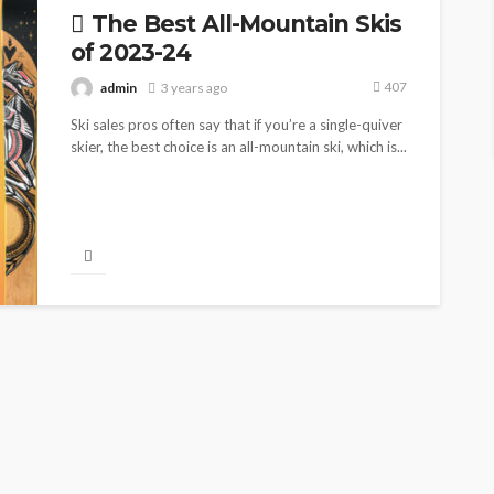
The Best All-Mountain Skis
of 2023-24
407
admin
3 years ago
Ski sales pros often say that if you’re a single-quiver
skier, the best choice is an all-mountain ski, which is...