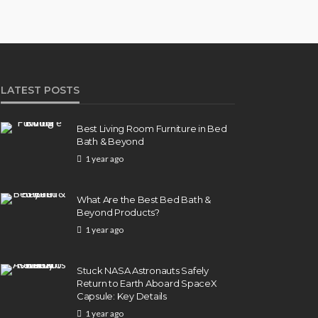
LATEST POSTS
Best Living Room Furniture in Bed
Bath & Beyond
1 year ago
What Are the Best Bed Bath &
Beyond Products?
1 year ago
Stuck NASA Astronauts Safely
Return to Earth Aboard SpaceX
Capsule: Key Details
1 year ago