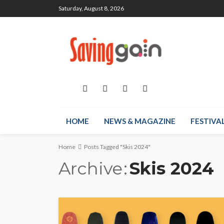
Saturday, August 8, 2026
HOME
NEWS & MAGAZINE
FESTIVA
Home
Posts Tagged "Skis 2024"
Archive
Skis 2024