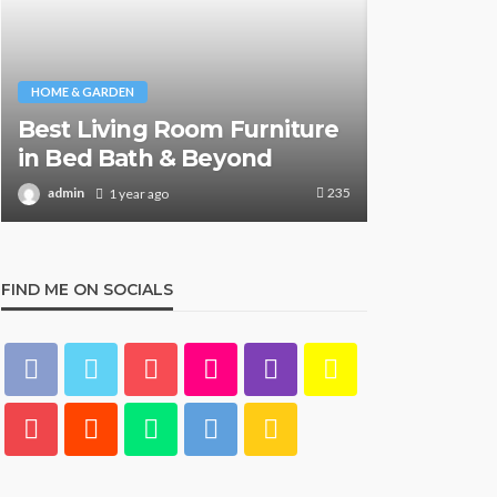
HOME & GARDEN
HOME & GARDE
Best Living Room Furniture
What Are
in Bed Bath & Beyond
& Beyond
235
admin
admin
1 year ago
1 y
FIND ME ON SOCIALS