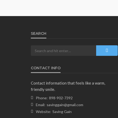
SEARCH
CONTACT INFO
Contact information that feels like a warm,
friendly smile.
Phone:
898-902-7392
Email:
savinggain@gmail.com
Website:
Saving Gain