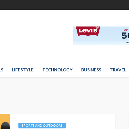
LS
LIFESTYLE
TECHNOLOGY
BUSINESS
TRAVEL
SPORTS AND OUTDOORS