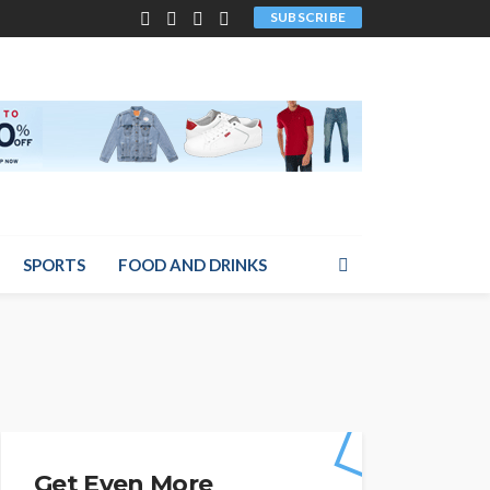
SUBSCRIBE
SPORTS
FOOD AND DRINKS
Get Even More