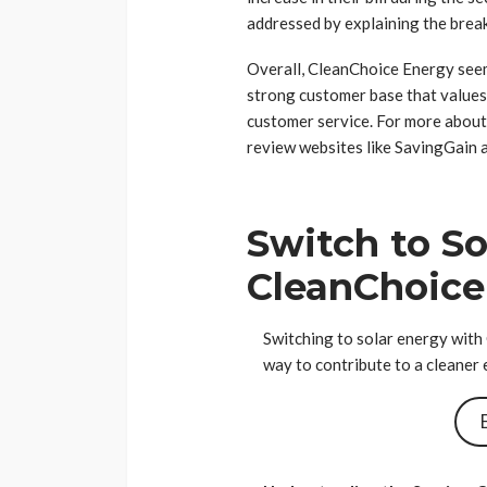
addressed by explaining the brea
Overall, CleanChoice Energy seem
strong customer base that values
customer service. For more abou
review websites like SavingGain a
Switch to So
CleanChoice
Switching to solar energy with
way to contribute to a cleaner