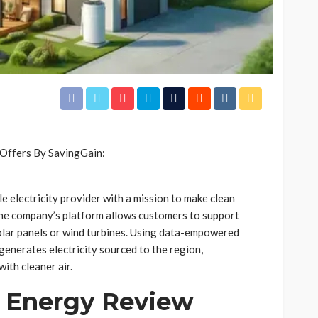
 electricity provider with a mission to make clean
he company’s platform allows customers to support
solar panels or wind turbines. Using data-empowered
enerates electricity sourced to the region,
with cleaner air.
 Energy Review