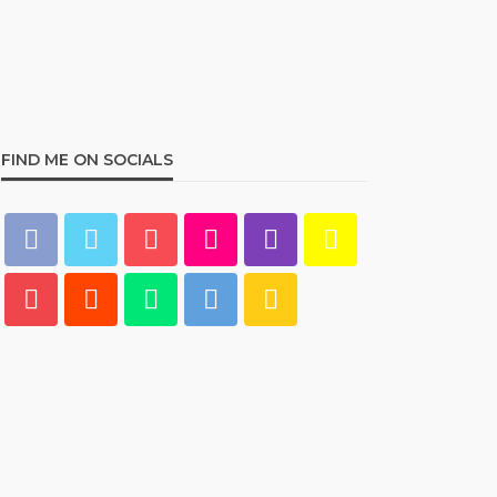
Best Living Room Furniture
in Bed Bath & Beyond
234
admin
1 year ago
FIND ME ON SOCIALS
HOME & GARDEN
What Are the Best Bed Bath