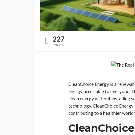
227
VIEWS
CleanChoice Energy is a renewable
energy accessible to everyone. T
clean energy without installing 
technology, CleanChoice Energy g
contributing to a healthier world 
CleanChoice