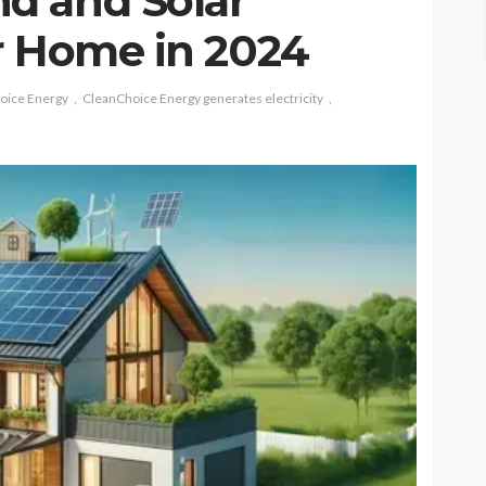
d and Solar
r Home in 2024
oice Energy
CleanChoice Energy generates electricity