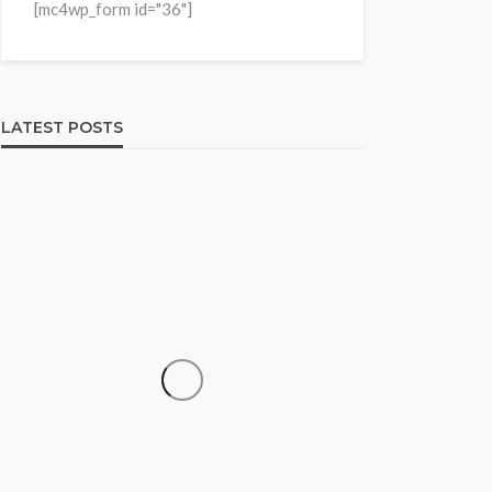
[mc4wp_form id="36"]
LATEST POSTS
HOME & GARDEN