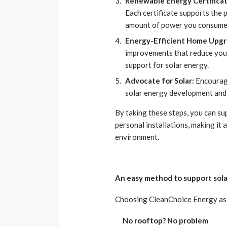
Renewable Energy Certificat
Each certificate supports the 
amount of power you consume
Energy-Efficient Home Upgr
improvements that reduce you
support for solar energy.
Advocate for Solar:
Encourage
solar energy development and
By taking these steps, you can s
personal installations, making it 
environment.
An easy method to support sola
Choosing CleanChoice Energy as y
No rooftop? No problem