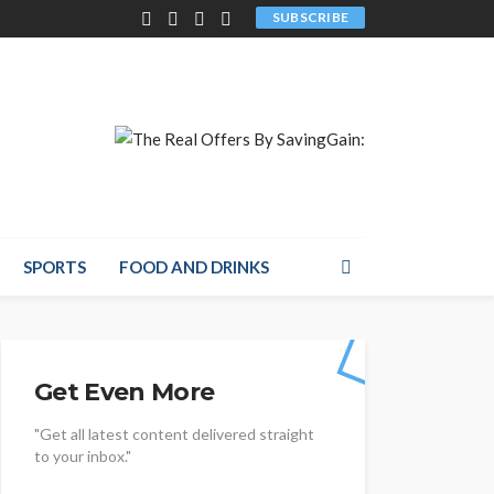
SUBSCRIBE
SPORTS
FOOD AND DRINKS
Get Even More
"Get all latest content delivered straight
to your inbox."