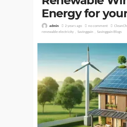
Renewable Win
Energy for you
admin
2 years ago
no comment
CleanCh
renewable electricity
Savinggain
Savinggain Blogs