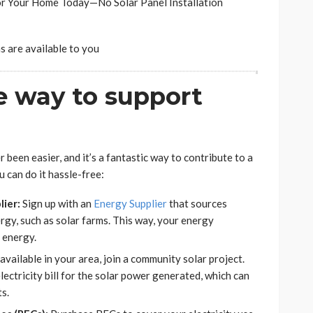
r Your Home Today—No Solar Panel Installation
s are available to you
e way to support
been easier, and it’s a fantastic way to contribute to a
 can do it hassle-free:
ier:
Sign up with an
Energy Supplier
that sources
rgy, such as solar farms. This way, your energy
 energy.
 available in your area, join a community solar project.
electricity bill for the solar power generated, which can
s.