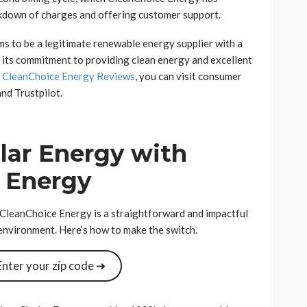
kdown of charges and offering customer support.
s to be a legitimate renewable energy supplier with a
 its commitment to providing clean energy and excellent
t
CleanChoice Energy Reviews
, you can visit consumer
nd Trustpilot.
lar Energy with
 Energy
 CleanChoice Energy is a straightforward and impactful
 environment. Here’s how to make the switch.
Enter your zip code ➜