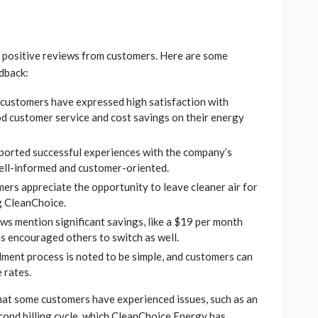
 positive reviews from customers. Here are some
dback:
customers have expressed high satisfaction with
d customer service and cost savings on their energy
ported successful experiences with the company’s
ell-informed and customer-oriented.
rs appreciate the opportunity to leave cleaner air for
g CleanChoice.
ws mention significant savings, like a $19 per month
as encouraged others to switch as well.
lment process is noted to be simple, and customers can
 rates.
that some customers have experienced issues, such as an
second billing cycle, which CleanChoice Energy has