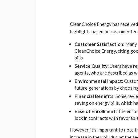
CleanChoice Energy has received
highlights based on customer fee
Customer Satisfaction:
Many 
CleanChoice Energy, citing goo
bills
Service Quality:
Users have re
agents, who are described as w
Environmental Impact:
Custome
future generations by choosin
Financial Benefits:
Some revie
saving on energy bills, which h
Ease of Enrollment:
The enrol
lock in contracts with favorable
However, it’s important to note 
increase in their bill during the 