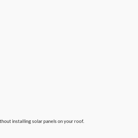
out installing solar panels on your roof.