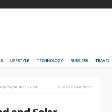
LS
LIFESTYLE
TECHNOLOGY
BUSINESS
TRAVEL
ergy for your Home in 2024
Jun. 03, 2024 at 6:09 am