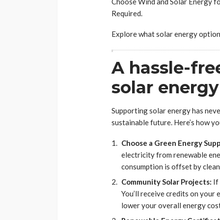
Choose Wind and Solar Energy fo
Required.
Explore what solar energy option
A hassle-fre
solar energy
Supporting solar energy has never 
sustainable future. Here’s how you
Choose a Green Energy Suppl
electricity from renewable ene
consumption is offset by clean
Community Solar Projects:
If
You’ll receive credits on your 
lower your overall energy cost