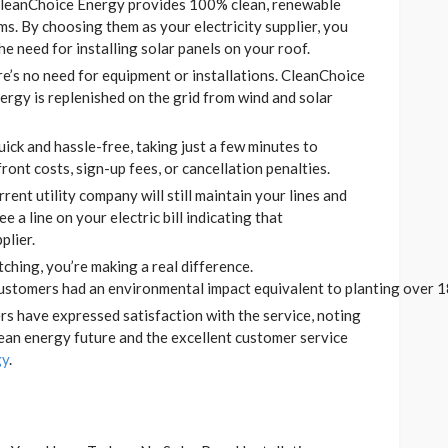
leanChoice Energy provides 100% clean, renewable
s. By choosing them as your electricity supplier, you
e need for installing solar panels on your roof.
e’s no need for equipment or installations. CleanChoice
ergy is replenished on the grid from wind and solar
ick and hassle-free, taking just a few minutes to
ront costs, sign-up fees, or cancellation penalties.
rent utility company will still maintain your lines and
ee a line on your electric bill indicating that
plier.
ching, you’re making a real difference.
stomers had an environmental impact equivalent to planting over 18
s have expressed satisfaction with the service, noting
lean energy future and the excellent customer service
gy
.