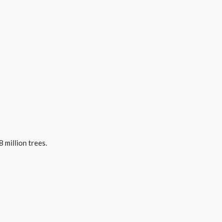
 million trees.