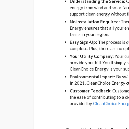
Understanding the Service:
C
energy from wind and solar farm
support clean energy without th
No Installation Required:
Ther
Energy ensures that all your en
farms in your region.
Easy Sign-Up:
The process is qu
complete. Plus, there are no upf
Your Utility Company:
Your cur
provide your bill. You’ll simply s
CleanChoice Energy is your sup
Environmental Impact:
By swit
In 2021, CleanChoice Energy cu
Customer Feedback:
Customer
the ease of contributing to a c
provided by
CleanChoice Ener