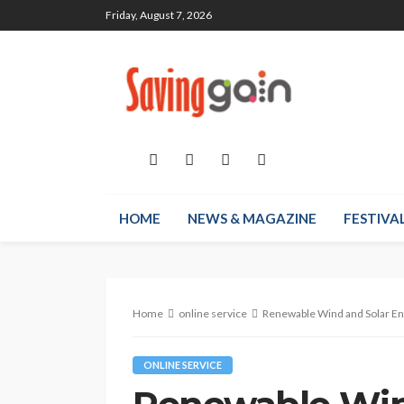
Friday, August 7, 2026
HOME
NEWS & MAGAZINE
FESTIVA
Home
online service
Renewable Wind and Solar En
ONLINE SERVICE