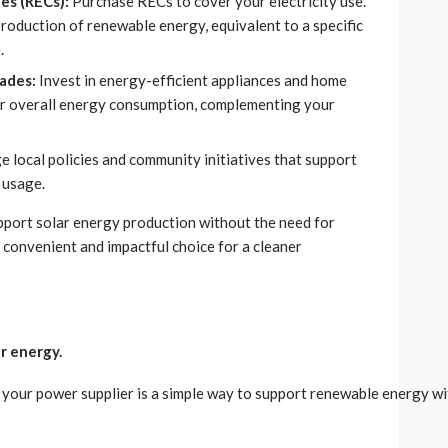
es (RECs):
Purchase RECs to cover your electricity use.
production of renewable energy, equivalent to a specific
.
ades:
Invest in energy-efficient appliances and home
r overall energy consumption, complementing your
 local policies and community initiatives that support
 usage.
upport solar energy production without the need for
a convenient and impactful choice for a cleaner
r energy.
our power supplier is a simple way to support renewable energy with