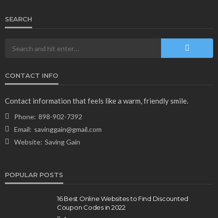
SEARCH
CONTACT INFO
Contact information that feels like a warm, friendly smile.
Phone:
898-902-7392
Email:
savinggain@gmail.com
Website:
Saving Gain
POPULAR POSTS
16 Best Online Websites to Find Discounted
Coupon Codes in 2022