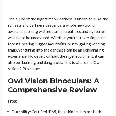
The allure of the nighttime wilderness is undeniable. As the
sun sets and darkness descends, a whole new world
awakens, teeming with nocturnal creatures and mysteries
waiting to be uncovered. Whether you’re traversing dense
forests, scaling rugged mountains, or navigating winding
trails, venturing into the darkness can be an exhilarating
experience. However, without the right equipment, it can
also be daunting and dangerous. This is where the Owl
Vision 2 Pro shines.
Owl Vision Binoculars: A
Comprehensive Review
Pros:
Durability:
Certified IP65, these binoculars are both