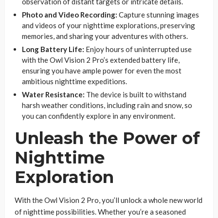
observation of distant targets or intricate details.
Photo and Video Recording:
Capture stunning images
and videos of your nighttime explorations, preserving
memories, and sharing your adventures with others.
Long Battery Life:
Enjoy hours of uninterrupted use
with the Owl Vision 2 Pro’s extended battery life,
ensuring you have ample power for even the most
ambitious nighttime expeditions.
Water Resistance:
The device is built to withstand
harsh weather conditions, including rain and snow, so
you can confidently explore in any environment.
Unleash the Power of
Nighttime
Exploration
With the Owl Vision 2 Pro, you’ll unlock a whole new world
of nighttime possibilities. Whether you’re a seasoned