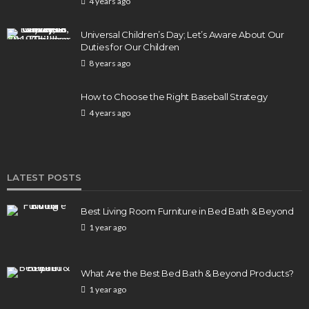
4 years ago
Universal Children’s Day; Let’s Aware About Our
Duties for Our Children
8 years ago
How to Choose the Right Baseball Strategy
4 years ago
LATEST POSTS
Best Living Room Furniture in Bed Bath & Beyond
1 year ago
What Are the Best Bed Bath & Beyond Products?
1 year ago