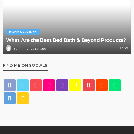
HOME & GARDEN
What Are the Best Bed Bath & Beyond Products?
159
1 year ago
admin
FIND ME ON SOCIALS