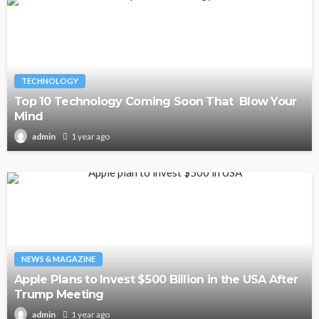
TECHNOLOGY
Top 10 Technology Coming Soon That Blow Your
Mind
1 year ago
admin
NEWS & MAGAZINE
Apple Plans to Invest $500 Billion in the USA After
Trump Meeting
1 year ago
admin