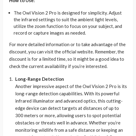
How to Use:
The Owl Vision 2 Pro is designed for simplicity. Adjust
the infrared settings to suit the ambient light levels,
utilize the zoom function to focus on your subject, and
record or capture images as needed.
For more detailed information or to take advantage of the
discount, you can visit the official website. Remember, the
discount is for a limited time, so it might be a good idea to
check the current availability if you’re interested.
Long-Range Detection
Another impressive aspect of the Owl Vision 2 Pro is its
long-range detection capabilities. With its powerful
infrared illuminator and advanced optics, this cutting-
edge device can detect targets at distances of up to
300 meters or more, allowing users to spot potential
obstacles or threats well in advance. Whether you’re
monitoring wildlife from a safe distance or keeping an