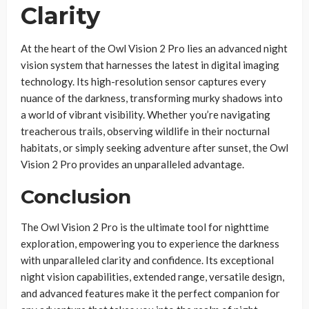
Clarity
At the heart of the Owl Vision 2 Pro lies an advanced night
vision system that harnesses the latest in digital imaging
technology. Its high-resolution sensor captures every
nuance of the darkness, transforming murky shadows into
a world of vibrant visibility. Whether you’re navigating
treacherous trails, observing wildlife in their nocturnal
habitats, or simply seeking adventure after sunset, the Owl
Vision 2 Pro provides an unparalleled advantage.
Conclusion
The Owl Vision 2 Pro is the ultimate tool for nighttime
exploration, empowering you to experience the darkness
with unparalleled clarity and confidence. Its exceptional
night vision capabilities, extended range, versatile design,
and advanced features make it the perfect companion for