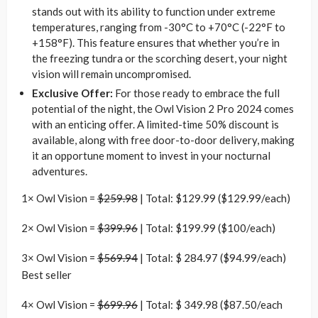
stands out with its ability to function under extreme
temperatures, ranging from -30°C to +70°C (-22°F to
+158°F). This feature ensures that whether you’re in
the freezing tundra or the scorching desert, your night
vision will remain uncompromised.
Exclusive Offer:
For those ready to embrace the full
potential of the night, the Owl Vision 2 Pro 2024 comes
with an enticing offer. A limited-time 50% discount is
available, along with free door-to-door delivery, making
it an opportune moment to invest in your nocturnal
adventures.
1× Owl Vision =
$259.98
| Total: $129.99 ($129.99/each)
2× Owl Vision =
$399.96
| Total: $199.99 ($100/each)
3× Owl Vision =
$569.94
| Total: $ 284.97 ($94.99/each)
Best seller
4× Owl Vision =
$699.96
| Total: $ 349.98 ($87.50/each