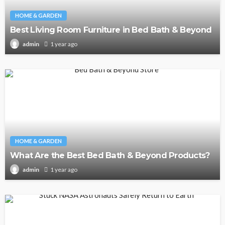
HOME & GARDEN
Best Living Room Furniture in Bed Bath & Beyond
1 year ago
admin
HOME & GARDEN
What Are the Best Bed Bath & Beyond Products?
1 year ago
admin