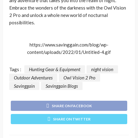
any adventure that takes you into the realm of night.
Embrace the wonders of the darkness with the Owl Vision
2 Pro and unlock a whole new world of nocturnal
possibilities.
https://www.savinggain.com/blog/wp-
content/uploads/2022/01/Untitled-4.gif
Tags :
Hunting Gear & Equipment
night vision
Outdoor Adventures
Owl Vision 2 Pro
Savinggain
Savinggain Blogs
SHARE ON FACEBOOK
SHARE ON TWITTER