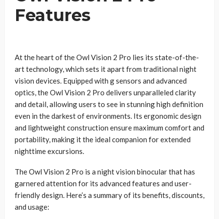
Features
At the heart of the Owl Vision 2 Pro lies its state-of-the-
art technology, which sets it apart from traditional night
vision devices. Equipped with g sensors and advanced
optics, the Owl Vision 2 Pro delivers unparalleled clarity
and detail, allowing users to see in stunning high definition
even in the darkest of environments. Its ergonomic design
and lightweight construction ensure maximum comfort and
portability, making it the ideal companion for extended
nighttime excursions.
The Owl Vision 2 Pro is a night vision binocular that has
garnered attention for its advanced features and user-
friendly design. Here’s a summary of its benefits, discounts,
and usage: