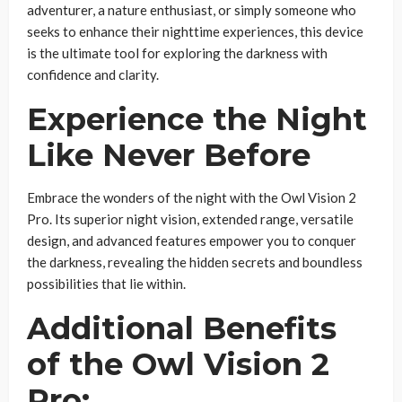
adventurer, a nature enthusiast, or simply someone who
seeks to enhance their nighttime experiences, this device
is the ultimate tool for exploring the darkness with
confidence and clarity.
Experience the Night
Like Never Before
Embrace the wonders of the night with the Owl Vision 2
Pro. Its superior night vision, extended range, versatile
design, and advanced features empower you to conquer
the darkness, revealing the hidden secrets and boundless
possibilities that lie within.
Additional Benefits
of the Owl Vision 2
Pro: