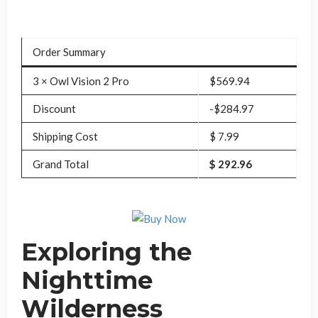
Order Summary
3 × Owl Vision 2 Pro
$569.94
Discount
-$284.97
Shipping Cost
$ 7.99
Grand Total
$ 292.96
Exploring the
Nighttime
Wilderness