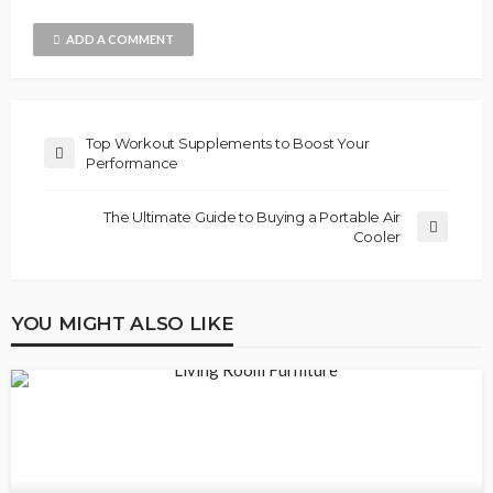
ADD A COMMENT
Top Workout Supplements to Boost Your
Performance
The Ultimate Guide to Buying a Portable Air
Cooler
YOU MIGHT ALSO LIKE