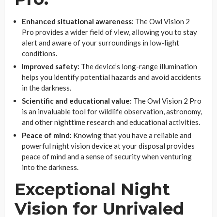
Enhanced situational awareness:
The Owl Vision 2
Pro provides a wider field of view, allowing you to stay
alert and aware of your surroundings in low-light
conditions.
Improved safety:
The device’s long-range illumination
helps you identify potential hazards and avoid accidents
in the darkness.
Scientific and educational value:
The Owl Vision 2 Pro
is an invaluable tool for wildlife observation, astronomy,
and other nighttime research and educational activities.
Peace of mind:
Knowing that you have a reliable and
powerful night vision device at your disposal provides
peace of mind and a sense of security when venturing
into the darkness.
Exceptional Night
Vision for Unrivaled