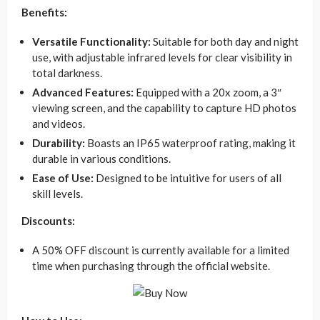
Benefits:
Versatile Functionality:
Suitable for both day and night
use, with adjustable infrared levels for clear visibility in
total darkness.
Advanced Features:
Equipped with a 20x zoom, a 3″
viewing screen, and the capability to capture HD photos
and videos.
Durability:
Boasts an IP65 waterproof rating, making it
durable in various conditions.
Ease of Use:
Designed to be intuitive for users of all
skill levels.
Discounts:
A 50% OFF discount is currently available for a limited
time when purchasing through the official website.