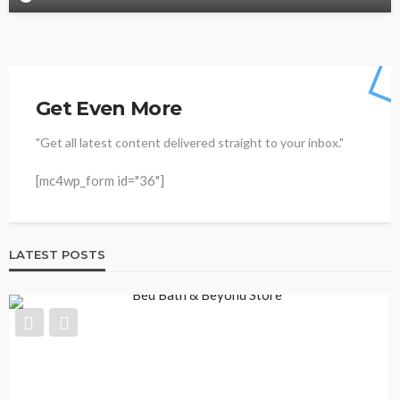
Get Even More
"Get all latest content delivered straight to your inbox."
[mc4wp_form id="36"]
LATEST POSTS