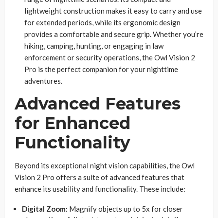
lightweight construction makes it easy to carry and use
for extended periods, while its ergonomic design
provides a comfortable and secure grip. Whether you’re
hiking, camping, hunting, or engaging in law
enforcement or security operations, the Owl Vision 2
Pro is the perfect companion for your nighttime
adventures.
Advanced Features
for Enhanced
Functionality
Beyond its exceptional night vision capabilities, the Owl
Vision 2 Pro offers a suite of advanced features that
enhance its usability and functionality. These include:
Digital Zoom:
Magnify objects up to 5x for closer