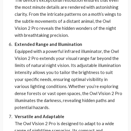
the most minute details are rendered with astonishing
clarity. From the intricate patterns on a moth’s wings to
the subtle movements of a distant animal, the Owl
Vision 2 Pro reveals the hidden wonders of the night
with breathtaking precision.
Extended Range and Illumination
Equipped with a powerful infrared illuminator, the Owl
Vision 2 Pro extends your visual range far beyond the
limits of natural night vision. Its adjustable illumination
intensity allows you to tailor the brightness to suit
your specific needs, ensuring optimal visibility in
various lighting conditions. Whether you’re exploring
dense forests or vast open spaces, the Owl Vision 2 Pro
illuminates the darkness, revealing hidden paths and
potential hazards.
Versatile and Adaptable
The Owl Vision 2 Pro is designed to adapt to a wide
range of nighttime scenarios. Its compact and