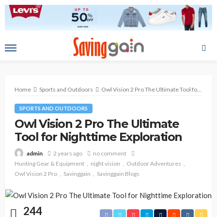
Home
Sports and Outdoors
Owl Vision 2 Pro The Ultimate Tool for Nighttime Exploration
SPORTS AND OUTDOORS
Owl Vision 2 Pro The Ultimate
Tool for Nighttime Exploration
2 years ago
no comment
admin
Hunting Gear & Equipment
night vision
Outdoor Adventures
Owl Vision 2 Pro
Savinggain
Savinggain Blogs
244