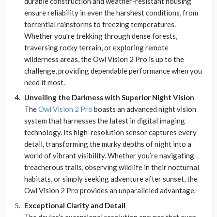
durable construction and weather-resistant housing
ensure reliability in even the harshest conditions, from
torrential rainstorms to freezing temperatures.
Whether you’re trekking through dense forests,
traversing rocky terrain, or exploring remote
wilderness areas, the Owl Vision 2 Pro is up to the
challenge, providing dependable performance when you
need it most.
Unveiling the Darkness with Superior Night Vision
The
Owl Vision 2 Pro
boasts an advanced night vision
system that harnesses the latest in digital imaging
technology. Its high-resolution sensor captures every
detail, transforming the murky depths of night into a
world of vibrant visibility. Whether you’re navigating
treacherous trails, observing wildlife in their nocturnal
habitats, or simply seeking adventure after sunset, the
Owl Vision 2 Pro provides an unparalleled advantage.
Exceptional Clarity and Detail
The device’s exceptional resolution ensures that even