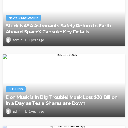
NEWS & MAGAZINE
Stuck NASA Astronauts Safely Return to Earth
Aboard SpaceX Capsule: Key Details
1 year ago
admin
BUSINESS
Elon Musk is in Big Trouble! Musk Lost $30 Billion
in a Day as Tesla Shares are Down
1 year ago
admin