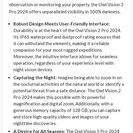
observation or monitoring your property, the Owl Vision 2
Pro 2024 offers unparalleled visibility in 100% darkness.
Robust Design Meets User-Friendly Interface:
Durability is at the heart of the Owl Vision 2 Pro 2024.
Its IP65 waterproof and dustproof rating ensures that
it can withstand the elements, making it a reliable
companion for your most rugged expeditions.
Moreover, the intuitive interface allows for seamless
operation, regardless of your experience level with
night vision devices.
Capturing the Night:
Imagine being able to zoom in on
the nocturnal activities of the natural world or identify a
potential threat from a safe distance. The Owl Vision 2
Pro 2024 makes this possible with its powerful
magnification and digital zoom. Additionally, with a
generous memory capacity of 128 GB, you can capture
and store high-quality videos and images of your
nighttime discoveries.
A Device for All Seasons:
The Owl Vision 2 Pro 2024