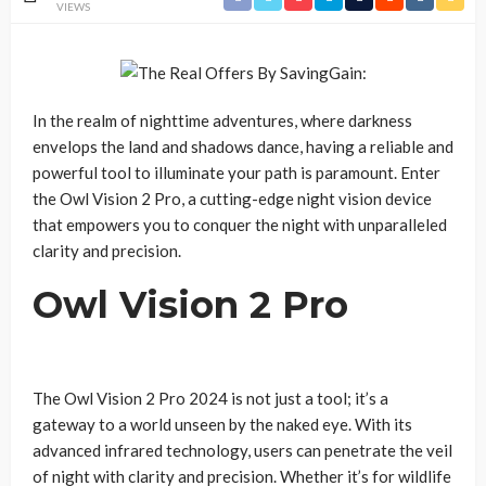
VIEWS
In the realm of nighttime adventures, where darkness
envelops the land and shadows dance, having a reliable and
powerful tool to illuminate your path is paramount. Enter
the Owl Vision 2 Pro, a cutting-edge night vision device
that empowers you to conquer the night with unparalleled
clarity and precision.
Owl Vision 2 Pro
The Owl Vision 2 Pro 2024 is not just a tool; it’s a
gateway to a world unseen by the naked eye. With its
advanced infrared technology, users can penetrate the veil
of night with clarity and precision. Whether it’s for wildlife