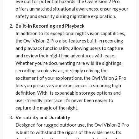
eye out for potential hazards, the Owl Vision 2 Pro
offers unmatched situational awareness, ensuring your
safety and security during nighttime exploration.
Built-In Recording and Playback
In addition to its exceptional night vision capabilities,
the Owl Vision 2 Pro also features built-in recording
and playback functionality, allowing users to capture
and review their nighttime adventures with ease.
Whether you’re documenting rare wildlife sightings,
recording scenic vistas, or simply reliving the
excitement of your explorations, the Owl Vision 2 Pro
lets you preserve your experiences in stunning high
definition. With its expandable storage options and
user-friendly interface, it’s never been easier to
capture the magic of the night.
Versatility and Durability
Designed for rugged outdoor use, the Owl Vision 2 Pro
is built to withstand the rigors of the wilderness. Its