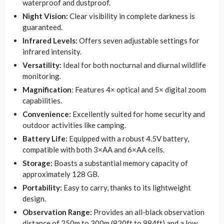
waterproof and dustproof.
Night Vision:
Clear visibility in complete darkness is
guaranteed.
Infrared Levels:
Offers seven adjustable settings for
infrared intensity.
Versatility:
Ideal for both nocturnal and diurnal wildlife
monitoring.
Magnification
: Features 4× optical and 5× digital zoom
capabilities.
Convenience:
Excellently suited for home security and
outdoor activities like camping.
Battery Life:
Equipped with a robust 4.5V battery,
compatible with both 3×AA and 6×AA cells.
Storage:
Boasts a substantial memory capacity of
approximately 128 GB.
Portability:
Easy to carry, thanks to its lightweight
design.
Observation Range:
Provides an all-black observation
distance of 250m to 300m (820ft to 984ft) and a low