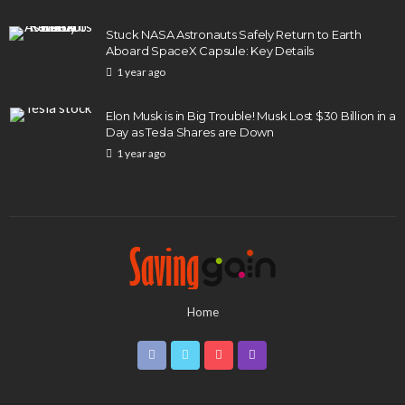
Stuck NASA Astronauts Safely Return to Earth
Aboard SpaceX Capsule: Key Details
1 year ago
Elon Musk is in Big Trouble! Musk Lost $30 Billion in a
Day as Tesla Shares are Down
1 year ago
Home