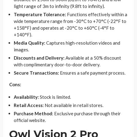
light range of 3m to infinity (9.8ft to infinity).
Temperature Tolerance:
Functions effectively within a
wide temperature range from -30°C to +70°C (-22°F to
+158°F) and operates at -20°C to +60°C (-4°F to
+140°F).
Media Quality:
Captures high-resolution videos and
images.
Discounts and Delivery:
Available at a 50% discount
with complimentary door-to-door delivery.
Secure Transactions:
Ensures a safe payment process.
Cons:
Availability:
Stock is limited.
Retail Access:
Not available in retail stores.
Purchase Method:
Exclusive purchase through their
official website.
Owl Vision 2 Pro