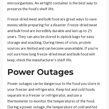
microorganisms. An airtight container is the best way to
preserve the food’s shelf life.
Freeze-dried meat and bulk food are great ways to save
money while preparing for a disaster. Freeze-dried meat
and bulk food are incredibly durable and last up to 25
years. They can also be stored in ziplock bags for easy
storage and snacking. During times of crisis, protein
sources are limited and can become unavailable. If you’re
not sure how long freeze-dried meat and bulk food will
keep, check the manufacturer’s shelf life.
Power Outages
Power outages can be dangerous to the food you store in
your freezer and refrigerator. Keep hot and cold foods
separate in a freezer or refrigerator, and use a
thermometer to monitor the temperatures of the food.
During a power outage, the temperature of cold and hot