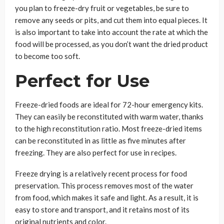
you plan to freeze-dry fruit or vegetables, be sure to
remove any seeds or pits, and cut them into equal pieces. It
is also important to take into account the rate at which the
food will be processed, as you don’t want the dried product
to become too soft.
Perfect for Use
Freeze-dried foods are ideal for 72-hour emergency kits.
They can easily be reconstituted with warm water, thanks
to the high reconstitution ratio. Most freeze-dried items
can be reconstituted in as little as five minutes after
freezing. They are also perfect for use in recipes.
Freeze drying is a relatively recent process for food
preservation. This process removes most of the water
from food, which makes it safe and light. As a result, it is
easy to store and transport, and it retains most of its
original nutrients and color.