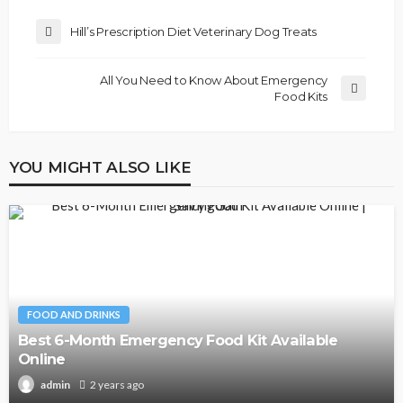
Hill’s Prescription Diet Veterinary Dog Treats
All You Need to Know About Emergency
Food Kits
YOU MIGHT ALSO LIKE
FOOD AND DRINKS
Best 6-Month Emergency Food Kit Available
Online
2 years ago
admin