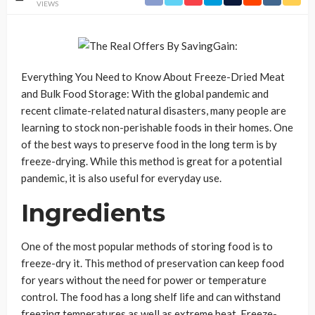
VIEWS
Everything You Need to Know About Freeze-Dried Meat
and Bulk Food Storage: With the global pandemic and
recent climate-related natural disasters, many people are
learning to stock non-perishable foods in their homes. One
of the best ways to preserve food in the long term is by
freeze-drying. While this method is great for a potential
pandemic, it is also useful for everyday use.
Ingredients
One of the most popular methods of storing food is to
freeze-dry it. This method of preservation can keep food
for years without the need for power or temperature
control. The food has a long shelf life and can withstand
freezing temperatures as well as extreme heat. Freeze-