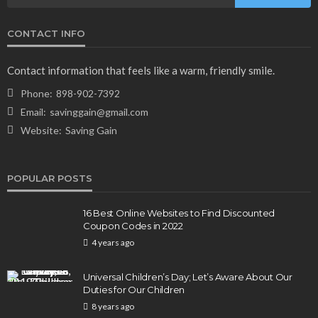
CONTACT INFO
Contact information that feels like a warm, friendly smile.
Phone:
898-902-7392
Email:
savinggain@gmail.com
Website:
Saving Gain
POPULAR POSTS
16 Best Online Websites to Find Discounted
Coupon Codes in 2022
4 years ago
Universal Children’s Day; Let’s Aware About Our
Duties for Our Children
8 years ago