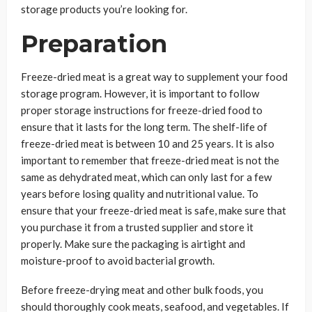
storage products you’re looking for.
Preparation
Freeze-dried meat is a great way to supplement your food
storage program. However, it is important to follow
proper storage instructions for freeze-dried food to
ensure that it lasts for the long term. The shelf-life of
freeze-dried meat is between 10 and 25 years. It is also
important to remember that freeze-dried meat is not the
same as dehydrated meat, which can only last for a few
years before losing quality and nutritional value. To
ensure that your freeze-dried meat is safe, make sure that
you purchase it from a trusted supplier and store it
properly. Make sure the packaging is airtight and
moisture-proof to avoid bacterial growth.
Before freeze-drying meat and other bulk foods, you
should thoroughly cook meats, seafood, and vegetables. If