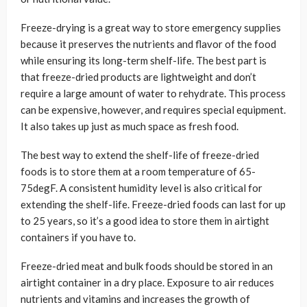
Freeze-drying is a great way to store emergency supplies
because it preserves the nutrients and flavor of the food
while ensuring its long-term shelf-life. The best part is
that freeze-dried products are lightweight and don’t
require a large amount of water to rehydrate. This process
can be expensive, however, and requires special equipment.
It also takes up just as much space as fresh food.
The best way to extend the shelf-life of freeze-dried
foods is to store them at a room temperature of 65-
75degF. A consistent humidity level is also critical for
extending the shelf-life. Freeze-dried foods can last for up
to 25 years, so it’s a good idea to store them in airtight
containers if you have to.
Freeze-dried meat and bulk foods should be stored in an
airtight container in a dry place. Exposure to air reduces
nutrients and vitamins and increases the growth of