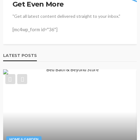
Get Even More
"Get all latest content delivered straight to your inbox."
[mc4wp_form id="36"]
LATEST POSTS
HOME & GARDEN