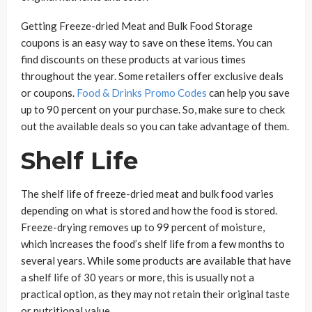
Getting Freeze-dried Meat and Bulk Food Storage
coupons is an easy way to save on these items. You can
find discounts on these products at various times
throughout the year. Some retailers offer exclusive deals
or coupons.
Food & Drinks Promo Codes
can help you save
up to 90 percent on your purchase. So, make sure to check
out the available deals so you can take advantage of them.
Shelf Life
The shelf life of freeze-dried meat and bulk food varies
depending on what is stored and how the food is stored.
Freeze-drying removes up to 99 percent of moisture,
which increases the food’s shelf life from a few months to
several years. While some products are available that have
a shelf life of 30 years or more, this is usually not a
practical option, as they may not retain their original taste
or nutritional value.