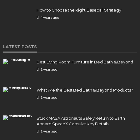
How to Choose the Right Baseball Strategy
4 years ago
LATEST POSTS
Best Living Room Furniture in Bed Bath & Beyond
1 year ago
What Are the Best Bed Bath & Beyond Products?
1 year ago
Stuck NASA Astronauts Safely Return to Earth
Aboard SpaceX Capsule: Key Details
1 year ago