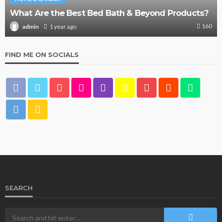
What Are the Best Bed Bath & Beyond Products?
160
1 year ago
admin
FIND ME ON SOCIALS
SEARCH