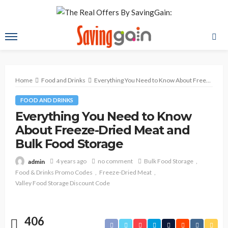
Home
Food and Drinks
Everything You Need to Know About Freeze-Dried Meat and Bulk Food Storage
FOOD AND DRINKS
Everything You Need to Know
About Freeze-Dried Meat and
Bulk Food Storage
4 years ago
no comment
Bulk Food Storage
admin
Food & Drinks Promo Codes
Freeze-Dried Meat
Valley Food Storage Discount Code
406