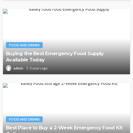
FOOD AND DRINKS
Buying the Best Emergency Food Supply
Available Today
2 years ago
admin
FOOD AND DRINKS
Best Place to Buy a 2-Week Emergency Food Kit