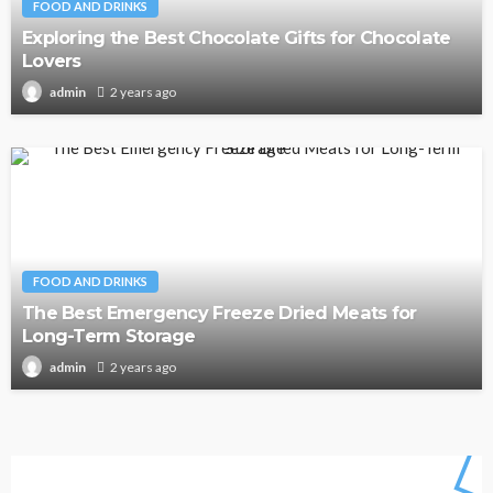
FOOD AND DRINKS
Exploring the Best Chocolate Gifts for Chocolate
Lovers
2 years ago
admin
FOOD AND DRINKS
The Best Emergency Freeze Dried Meats for
Long-Term Storage
2 years ago
admin