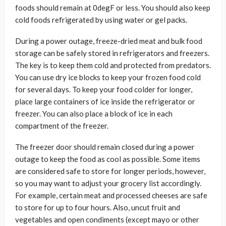
foods should remain at 0degF or less. You should also keep
cold foods refrigerated by using water or gel packs.
During a power outage, freeze-dried meat and bulk food
storage can be safely stored in refrigerators and freezers.
The key is to keep them cold and protected from predators.
You can use dry ice blocks to keep your frozen food cold
for several days. To keep your food colder for longer,
place large containers of ice inside the refrigerator or
freezer. You can also place a block of ice in each
compartment of the freezer.
The freezer door should remain closed during a power
outage to keep the food as cool as possible. Some items
are considered safe to store for longer periods, however,
so you may want to adjust your grocery list accordingly.
For example, certain meat and processed cheeses are safe
to store for up to four hours. Also, uncut fruit and
vegetables and open condiments (except mayo or other