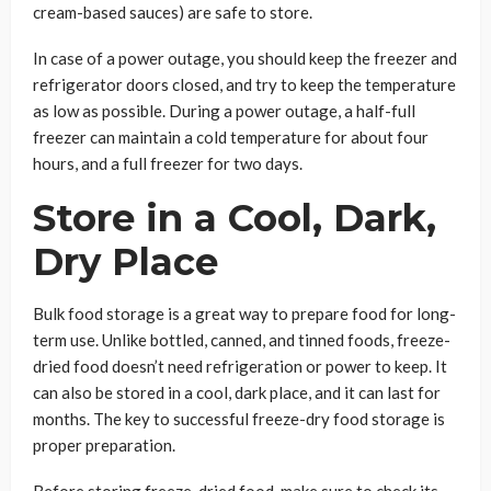
cream-based sauces) are safe to store.
In case of a power outage, you should keep the freezer and
refrigerator doors closed, and try to keep the temperature
as low as possible. During a power outage, a half-full
freezer can maintain a cold temperature for about four
hours, and a full freezer for two days.
Store in a Cool, Dark,
Dry Place
Bulk food storage is a great way to prepare food for long-
term use. Unlike bottled, canned, and tinned foods, freeze-
dried food doesn’t need refrigeration or power to keep. It
can also be stored in a cool, dark place, and it can last for
months. The key to successful freeze-dry food storage is
proper preparation.
Before storing freeze-dried food, make sure to check its