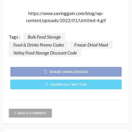
https://www.savinggain.com/blog/wp-
content/uploads/2022/01/Untitled-4.gif
Tags :
Bulk Food Storage
Food & Drinks Promo Codes
Freeze-Dried Meat
Valley Food Storage Discount Code
SHARE ON FACEBOOK
SHARE ON TWITTER
ADD A COMMENT