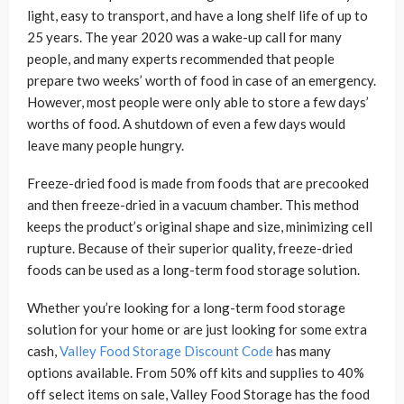
light, easy to transport, and have a long shelf life of up to
25 years. The year 2020 was a wake-up call for many
people, and many experts recommended that people
prepare two weeks’ worth of food in case of an emergency.
However, most people were only able to store a few days’
worths of food. A shutdown of even a few days would
leave many people hungry.
Freeze-dried food is made from foods that are precooked
and then freeze-dried in a vacuum chamber. This method
keeps the product’s original shape and size, minimizing cell
rupture. Because of their superior quality, freeze-dried
foods can be used as a long-term food storage solution.
Whether you’re looking for a long-term food storage
solution for your home or are just looking for some extra
cash,
Valley Food Storage Discount Code
has many
options available. From 50% off kits and supplies to 40%
off select items on sale, Valley Food Storage has the food