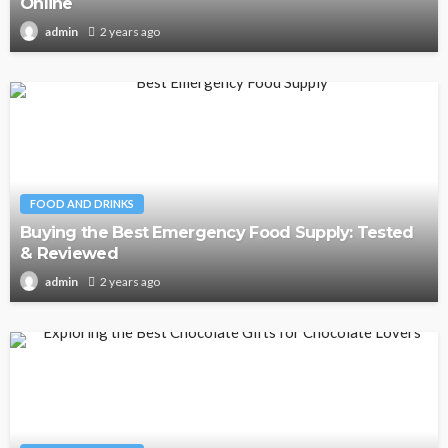
Online
2 years ago
admin
FOOD AND DRINKS
Buying the Best Emergency Food Supply: Tested
& Reviewed
2 years ago
admin