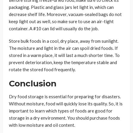
packaging. Plastic and glass jars let light in, which can
decrease shelf life. Moreover, vacuum-sealed bags do not
keep light out as well, so make sure to use an air-tight
container. A #10 can lid will usually do the job.
Store bulk foods in a cool, dry place, away from sunlight.
The moisture and light in the air can spoil dried foods. If
stored in a warm place, it will last a much shorter time. To
prevent deterioration, keep the temperature stable and
rotate the stored food frequently.
Conclusion
Dry food storage is essential for preparing for disasters.
Without moisture, food will quickly lose its quality. So, it is
important to learn which types of foods are good for
storage in a dry environment. You should purchase foods
with low moisture and oil content.