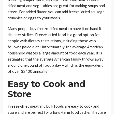
dried meat and vegetables are great for making soups and
stews. For added flavor, you can add freeze-dried sausage
crumbles or eggs to your meals.
Many people buy freeze-dried meat to have it on hand if
disaster strikes. Freeze-dried food is a good option for
people with dietary restrictions, including those who
follow a paleo diet. Unfortunately, the average American
household wastes a large amount of food each year. It is
estimated that the average American family throws away
around one pound of food a day – which is the equivalent
of over $2400 annually!
Easy to Cook and
Store
Freeze-dried meat and bulk foods are easy to cook and
store and are perfect for a long-term food cache. They are