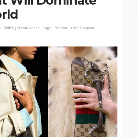
t Will Dominate
rld
 & Clothing Promo Codes
bags
fashion
Levis Coupons