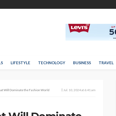
LS
LIFESTYLE
TECHNOLOGY
BUSINESS
TRAVEL
at Will Dominate the Fashion World
Jul. 10, 2024 at 6:41 am