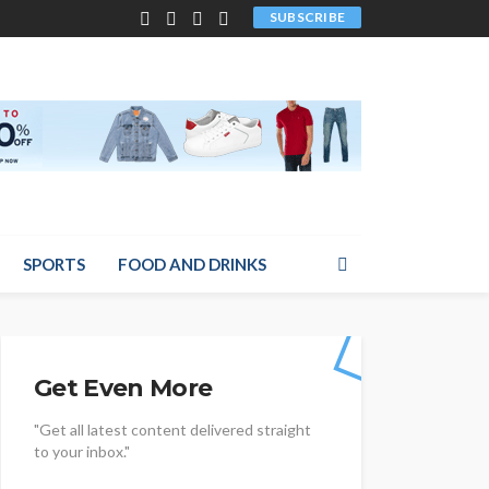
SUBSCRIBE
SPORTS
FOOD AND DRINKS
Get Even More
"Get all latest content delivered straight
to your inbox."