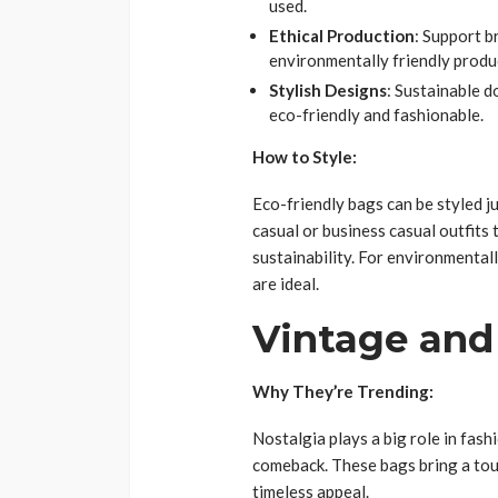
used.
Ethical Production
: Support b
environmentally friendly produ
Stylish Designs
: Sustainable d
eco-friendly and fashionable.
How to Style:
Eco-friendly bags can be styled ju
casual or business casual outfit
sustainability. For environmental
are ideal.
Vintage and
Why They’re Trending:
Nostalgia plays a big role in fas
comeback. These bags bring a touc
timeless appeal.