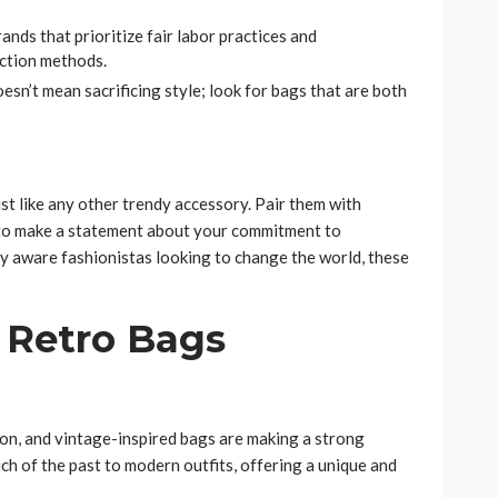
rands that prioritize fair labor practices and
ction methods.
oesn’t mean sacrificing style; look for bags that are both
st like any other trendy accessory. Pair them with
s to make a statement about your commitment to
ly aware fashionistas looking to change the world, these
 Retro Bags
hion, and vintage-inspired bags are making a strong
h of the past to modern outfits, offering a unique and