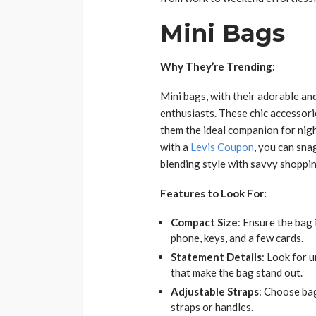
Mini Bags
Why They’re Trending:
Mini bags, with their adorable an
enthusiasts. These chic accessorie
them the ideal companion for nigh
with a
Levis Coupon
, you can sna
blending style with savvy shoppin
Features to Look For:
Compact Size
: Ensure the bag 
phone, keys, and a few cards.
Statement Details
: Look for 
that make the bag stand out.
Adjustable Straps
: Choose bag
straps or handles.