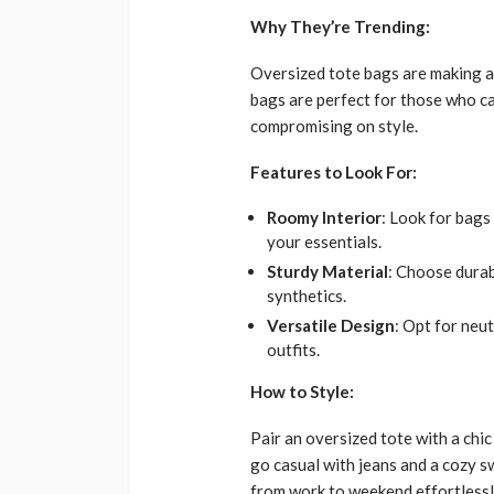
Why They’re Trending:
Oversized tote bags are making a 
bags are perfect for those who car
compromising on style.
Features to Look For:
Roomy Interior
: Look for bag
your essentials.
Sturdy Material
: Choose durabl
synthetics.
Versatile Design
: Opt for neu
outfits.
How to Style:
Pair an oversized tote with a chic
go casual with jeans and a cozy s
from work to weekend effortlessl