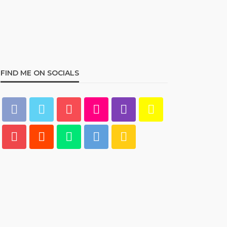
Best Living Room Furniture
in Bed Bath & Beyond
234
admin
1 year ago
FIND ME ON SOCIALS
HOME & GARDEN
What Are the Best Bed Bath