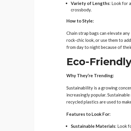
Variety of Lengths
: Look for 
crossbody.
How to Style:
Chain strap bags can elevate any o
rock-chic look, or use them to ad
from day to night because of their
Eco-Friendl
Why They’re Trending:
Sustainability is a growing conce
increasingly popular. Sustainable
recycled plastics are used to mak
Features to Look For:
Sustainable Materials
: Look f