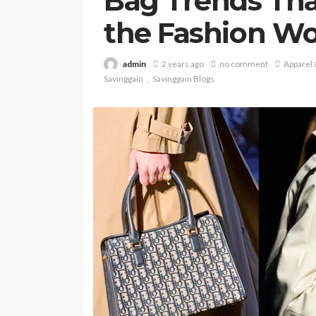
Bag Trends Tha
the Fashion Wo
admin
2 years ago
no comment
Apparel
Savinggain
Savinggain Blogs