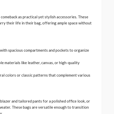
comeback as practical yet stylish accessories. These
ry their life in their bag, offering ample space without
s with spacious compartments and pockets to organize
e materials like leather, canvas, or high-quality
tral colors or classic patterns that complement various
 blazer and tailored pants for a polished office look, or
weater. These bags are versatile enough to transition
y.