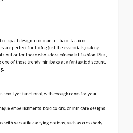
d compact design, continue to charm fashion
s are perfect for toting just the essentials, making
ts out or for those who adore minimalist fashion. Plus,
g one of these trendy mini bags at a fantastic discount,
g.
is small yet functional, with enough room for your
unique embellishments, bold colors, or intricate designs
s with versatile carrying options, such as crossbody