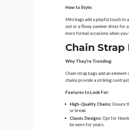
How to Style:
Mini bags add a playful touch to an
out or a flowy summer dress for a
more formal occasions when you w
Chain Strap
Why They’re Trending:
Chain strap bags add an element o
chains provide a striking contrast
Features to Look For:
High-Quality Chains
: Ensure 
or break.
Classic Designs
: Opt for timel
be worn for years.