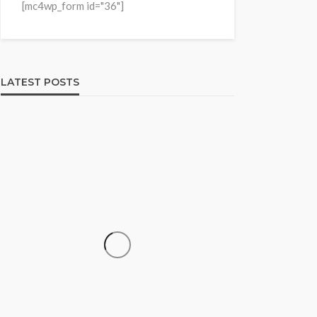
[mc4wp_form id="36"]
LATEST POSTS
HOME & GARDEN