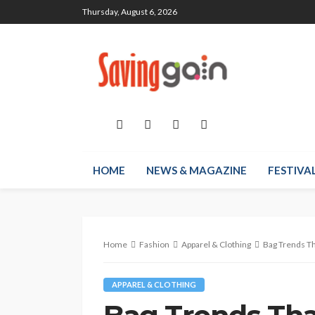
Thursday, August 6, 2026
HOME
NEWS & MAGAZINE
FESTIVA
Home
Fashion
Apparel & Clothing
Bag Trends Th
APPAREL & CLOTHING