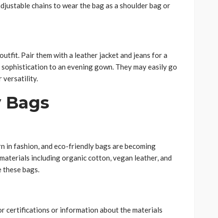
adjustable chains to wear the bag as a shoulder bag or
utfit. Pair them with a leather jacket and jeans for a
d sophistication to an evening gown. They may easily go
 versatility.
y Bags
rn in fashion, and eco-friendly bags are becoming
 materials including organic cotton, vegan leather, and
e these bags.
or certifications or information about the materials