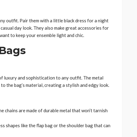
y outfit. Pair them with a little black dress for a night
 casual day look. They also make great accessories for
ant to keep your ensemble light and chic.
 Bags
f luxury and sophistication to any outfit. The metal
 to the bag’s material, creating a stylish and edgy look.
the chains are made of durable metal that won’t tarnish
ess shapes like the flap bag or the shoulder bag that can