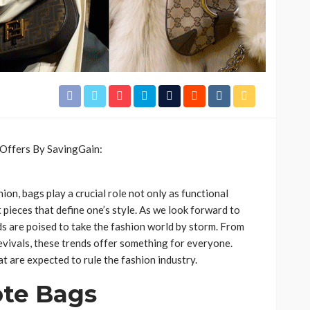
ion, bags play a crucial role not only as functional
 pieces that define one’s style. As we look forward to
s are poised to take the fashion world by storm. From
evivals, these trends offer something for everyone.
t are expected to rule the fashion industry.
ote Bags