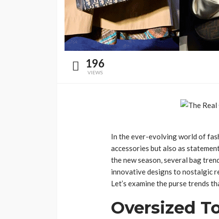
196
VIEWS
In the ever-evolving world of fash
accessories but also as statement
the new season, several bag trend
innovative designs to nostalgic r
Let’s examine the purse trends tha
Oversized T