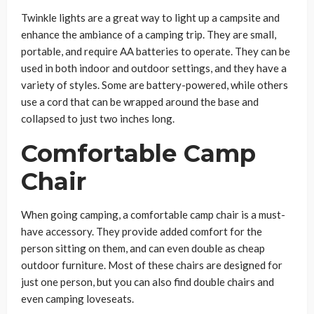
Twinkle lights are a great way to light up a campsite and
enhance the ambiance of a camping trip. They are small,
portable, and require AA batteries to operate. They can be
used in both indoor and outdoor settings, and they have a
variety of styles. Some are battery-powered, while others
use a cord that can be wrapped around the base and
collapsed to just two inches long.
Comfortable Camp
Chair
When going camping, a comfortable camp chair is a must-
have accessory. They provide added comfort for the
person sitting on them, and can even double as cheap
outdoor furniture. Most of these chairs are designed for
just one person, but you can also find double chairs and
even camping loveseats.