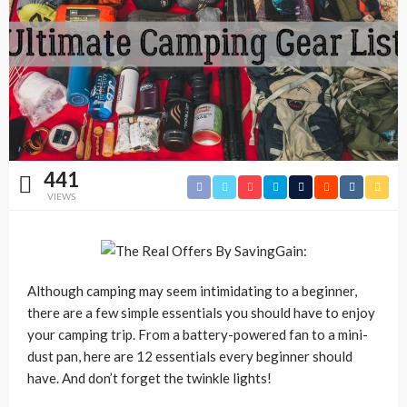
441
VIEWS
Although camping may seem intimidating to a beginner,
there are a few simple essentials you should have to enjoy
your camping trip. From a battery-powered fan to a mini-
dust pan, here are 12 essentials every beginner should
have. And don’t forget the twinkle lights!