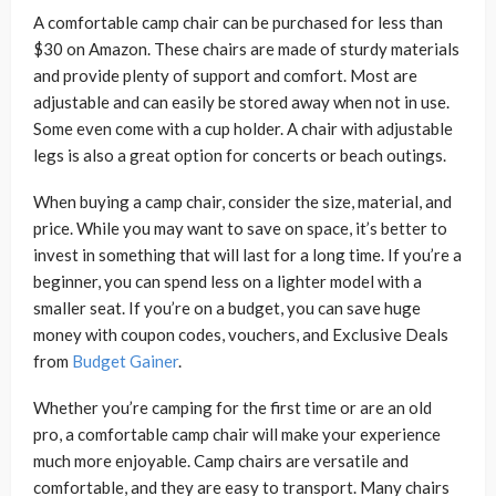
A comfortable camp chair can be purchased for less than
$30 on Amazon. These chairs are made of sturdy materials
and provide plenty of support and comfort. Most are
adjustable and can easily be stored away when not in use.
Some even come with a cup holder. A chair with adjustable
legs is also a great option for concerts or beach outings.
When buying a camp chair, consider the size, material, and
price. While you may want to save on space, it’s better to
invest in something that will last for a long time. If you’re a
beginner, you can spend less on a lighter model with a
smaller seat. If you’re on a budget, you can save huge
money with coupon codes, vouchers, and Exclusive Deals
from
Budget Gainer
.
Whether you’re camping for the first time or are an old
pro, a comfortable camp chair will make your experience
much more enjoyable. Camp chairs are versatile and
comfortable, and they are easy to transport. Many chairs