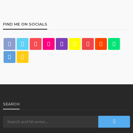
FIND ME ON SOCIALS
HOME & GARDEN
What Are the Best Bed Bath & Beyond Products?
160
1 year ago
admin
SEARCH