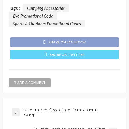
Tags :
Camping Accessories
Evo Promotional Code
Sports & Outdoors Promotional Codes
SHARE ON FACEBOOK
SHARE ON TWITTER
ADD A COMMENT
10 Health Benefits you’ll get from Mountain
Biking
13 Great Camping Ideas and Hacks That