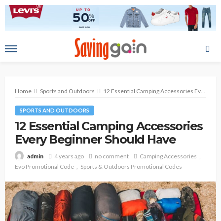
Home
Sports and Outdoors
12 Essential Camping Accessories Every Beginner Should Have
SPORTS AND OUTDOORS
12 Essential Camping Accessories
Every Beginner Should Have
4 years ago
no comment
Camping Accessories
admin
Evo Promotional Code
Sports & Outdoors Promotional Codes