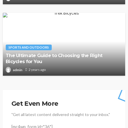
SPORTS AND OUTDOORS
The Ultimate Guide to Choosing the Right
Bicycles for You
2 years ago
admin
Get Even More
"Get all latest content delivered straight to your inbox."
[mc4wp_form id="36"]