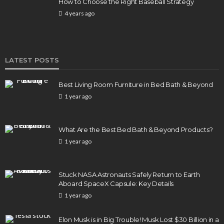
How to Choose the Right Baseball Strategy
4 years ago
LATEST POSTS
Best Living Room Furniture in Bed Bath & Beyond
1 year ago
What Are the Best Bed Bath & Beyond Products?
1 year ago
Stuck NASA Astronauts Safely Return to Earth
Aboard SpaceX Capsule: Key Details
1 year ago
Elon Musk is in Big Trouble! Musk Lost $30 Billion in a