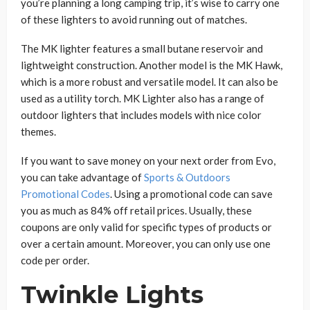
you’re planning a long camping trip, it’s wise to carry one
of these lighters to avoid running out of matches.
The MK lighter features a small butane reservoir and
lightweight construction. Another model is the MK Hawk,
which is a more robust and versatile model. It can also be
used as a utility torch. MK Lighter also has a range of
outdoor lighters that includes models with nice color
themes.
If you want to save money on your next order from Evo,
you can take advantage of
Sports & Outdoors
Promotional Codes
. Using a promotional code can save
you as much as 84% off retail prices. Usually, these
coupons are only valid for specific types of products or
over a certain amount. Moreover, you can only use one
code per order.
Twinkle Lights