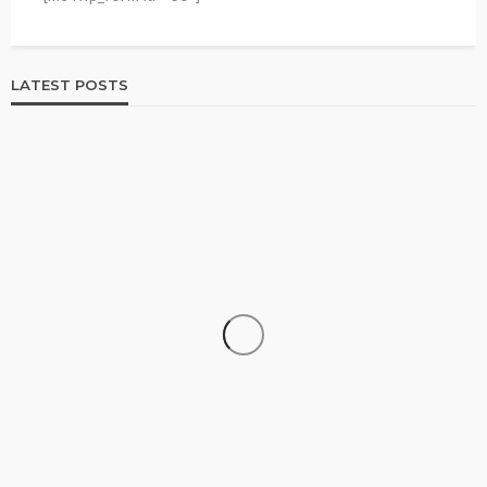
LATEST POSTS
HOME & GARDEN
Best Living Room Furniture in Bed Bath & Beyond
236
1 year ago
admin