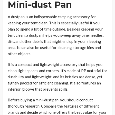
Mini-dust Pan
A dustpan is an indispensable camping accessory for
keeping your tent clean. This is especially useful if you
plan to spend a lot of time outside. Besides keeping your
tent clean, a dustpan helps you sweep away pine needles,
dirt, and other debris that might end up in your sleeping
area. It can also be useful for cleaning storage bins and
other objects.
It is a compact and lightweight accessory that helps you
clean tight spaces and corners. It’s made of PP material for
durability and lightweight, and its bristles are dense, yet
tightly packed for efficient cleaning. It also features an
interior groove that prevents spills.
Before buying a mini-dust pan, you should conduct
thorough research. Compare the features of different
brands and decide which one offers the best value for your