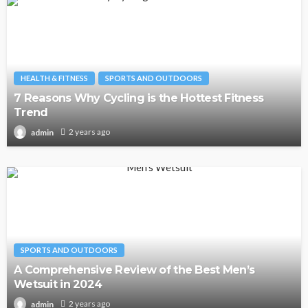
HEALTH & FITNESS
SPORTS AND OUTDOORS
7 Reasons Why Cycling is the Hottest Fitness
Trend
2 years ago
admin
SPORTS AND OUTDOORS
A Comprehensive Review of the Best Men’s
Wetsuit in 2024
2 years ago
admin