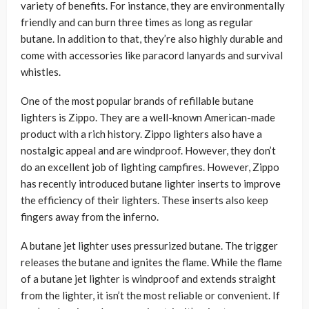
variety of benefits. For instance, they are environmentally
friendly and can burn three times as long as regular
butane. In addition to that, they’re also highly durable and
come with accessories like paracord lanyards and survival
whistles.
One of the most popular brands of refillable butane
lighters is Zippo. They are a well-known American-made
product with a rich history. Zippo lighters also have a
nostalgic appeal and are windproof. However, they don’t
do an excellent job of lighting campfires. However, Zippo
has recently introduced butane lighter inserts to improve
the efficiency of their lighters. These inserts also keep
fingers away from the inferno.
A butane jet lighter uses pressurized butane. The trigger
releases the butane and ignites the flame. While the flame
of a butane jet lighter is windproof and extends straight
from the lighter, it isn’t the most reliable or convenient. If