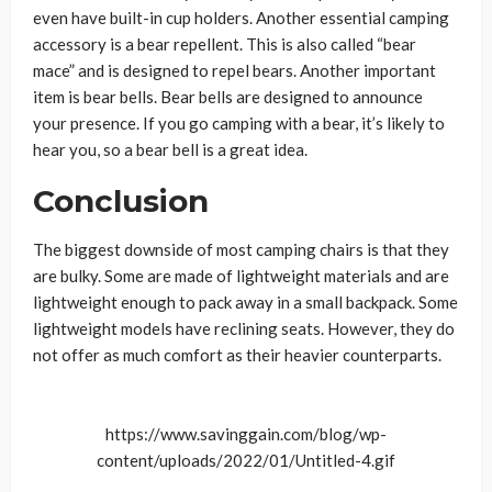
even have built-in cup holders. Another essential camping
accessory is a bear repellent. This is also called “bear
mace” and is designed to repel bears. Another important
item is bear bells. Bear bells are designed to announce
your presence. If you go camping with a bear, it’s likely to
hear you, so a bear bell is a great idea.
Conclusion
The biggest downside of most camping chairs is that they
are bulky. Some are made of lightweight materials and are
lightweight enough to pack away in a small backpack. Some
lightweight models have reclining seats. However, they do
not offer as much comfort as their heavier counterparts.
https://www.savinggain.com/blog/wp-
content/uploads/2022/01/Untitled-4.gif