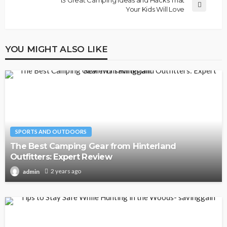
Your Kids Will Love
YOU MIGHT ALSO LIKE
SPORTS AND OUTDOORS
The Best Camping Gear from Hinterland
Outfitters: Expert Review
2 years ago
admin