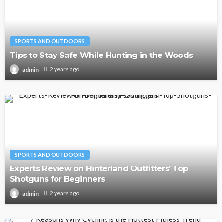
SPORTS AND OUTDOORS
Tips to Stay Safe While Hunting in the Woods
2 years ago
admin
SPORTS AND OUTDOORS
Experts Review on Hinterland Outfitters’ Top
Shotguns for Beginners
2 years ago
admin