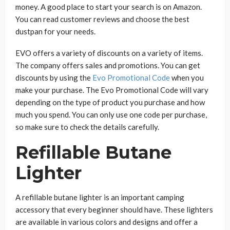
money. A good place to start your search is on Amazon.
You can read customer reviews and choose the best
dustpan for your needs.
EVO offers a variety of discounts on a variety of items.
The company offers sales and promotions. You can get
discounts by using the
Evo Promotional Code
when you
make your purchase. The Evo Promotional Code will vary
depending on the type of product you purchase and how
much you spend. You can only use one code per purchase,
so make sure to check the details carefully.
Refillable Butane
Lighter
A refillable butane lighter is an important camping
accessory that every beginner should have. These lighters
are available in various colors and designs and offer a