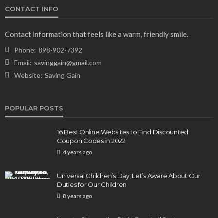
CONTACT INFO
NEWS & MAGAZINE
Stuck NASA Astronauts Safely Return to Earth
Contact information that feels like a warm, friendly smile.
Aboard SpaceX Capsule: Key Details
Phone:
898-902-7392
166
1 year ago
admin
Email:
savinggain@gmail.com
Website:
Saving Gain
POPULAR POSTS
16 Best Online Websites to Find Discounted
Coupon Codes in 2022
4 years ago
BUSINESS
Elon Musk is in Big Trouble! Musk Lost $30 Billion
Universal Children’s Day; Let’s Aware About Our
in a Day as Tesla Shares are Down
Duties for Our Children
8 years ago
156
1 year ago
admin