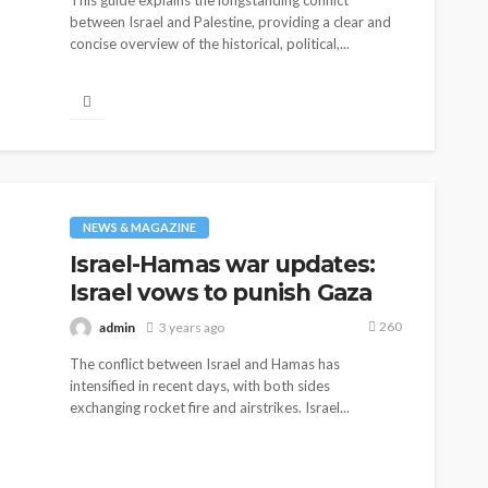
This guide explains the longstanding conflict
Elon Musk is in Big Trouble!
between Israel and Palestine, providing a clear and
Musk Lost $30 Billion in a
concise overview of the historical, political,...
Day as Tesla Shares are
Down
154
admin
1 year ago
NEWS & MAGAZINE
Israel-Hamas war updates:
Israel vows to punish Gaza
260
admin
3 years ago
The conflict between Israel and Hamas has
intensified in recent days, with both sides
exchanging rocket fire and airstrikes. Israel...