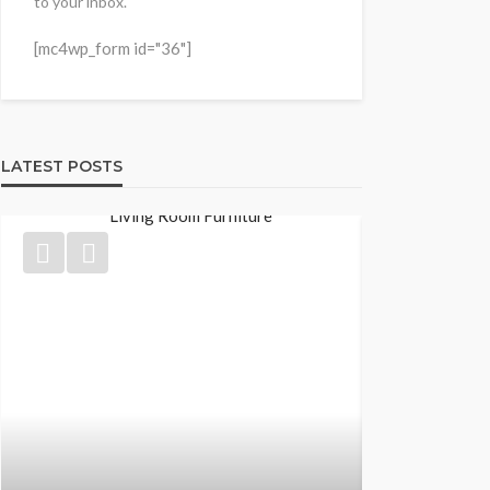
to your inbox."
[mc4wp_form id="36"]
LATEST POSTS