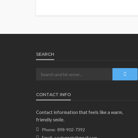
SEARCH
CONTACT INFO
Contact information that feels like a warm,
friendly smile.
Phone:
898-902-7392
Email:
savinggain@gmail.com