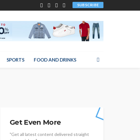
SUBSCRIBE
SPORTS
FOOD AND DRINKS
Get Even More
"Get all latest content delivered straight