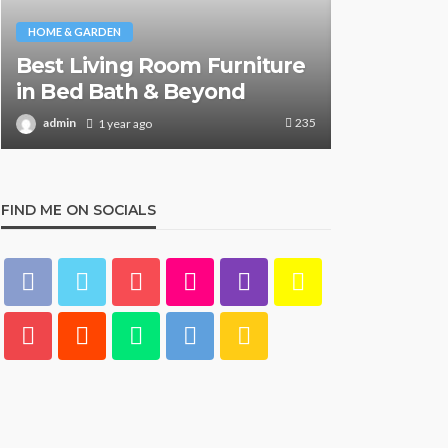
HOME & GARDEN
HOME & GARDE
Best Living Room Furniture
What Are
in Bed Bath & Beyond
& Beyond
235
admin
admin
1 year ago
1 y
FIND ME ON SOCIALS