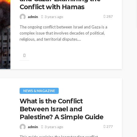
Conflict with Hamas
287
admin
3 years ago
The ongoing conflict between Israel and Gaza is a
complex issue that involves decades of political,
religious, and territorial disputes....
NEWS & MAGAZINE
What is the Conflict
Between Israel and
Palestine? A Simple Guide
277
admin
3 years ago
BUSINESS