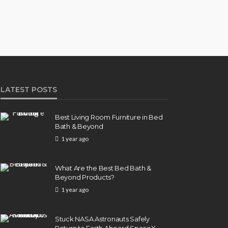
LATEST POSTS
Best Living Room Furniture in Bed
Bath & Beyond
1 year ago
What Are the Best Bed Bath &
Beyond Products?
1 year ago
Stuck NASA Astronauts Safely