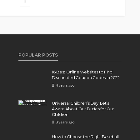
POPULAR POSTS
16 Best Online Websites to Find
Discounted Coupon Codes in 2022
4 years ago
Universal Children’s Day; Let’s
Aware About Our Duties for Our
Children
8 years ago
How to Choose the Right Baseball