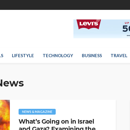
LS
LIFESTYLE
TECHNOLOGY
BUSINESS
TRAVEL
News
NEWS & MAGAZINE
What’s Going on in Israel
and Gaza? Examining the