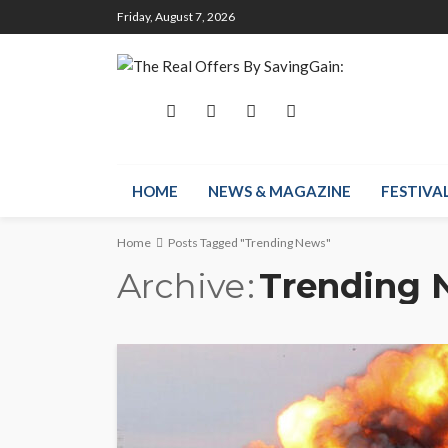
Friday, August 7, 2026
HOME
NEWS & MAGAZINE
FESTIVA
Home
Posts Tagged "Trending News"
Archive
Trending 