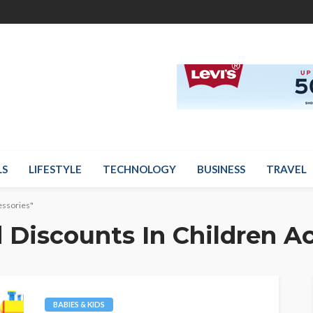
LS
LIFESTYLE
TECHNOLOGY
BUSINESS
TRAVEL
essories"
 Discounts In Children A
BABIES & KIDS