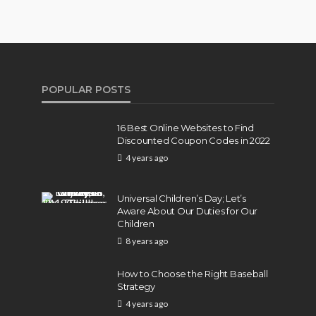
POPULAR POSTS
16 Best Online Websites to Find
Discounted Coupon Codes in 2022
4 years ago
Universal Children’s Day; Let’s
Aware About Our Duties for Our
Children
8 years ago
How to Choose the Right Baseball
Strategy
4 years ago