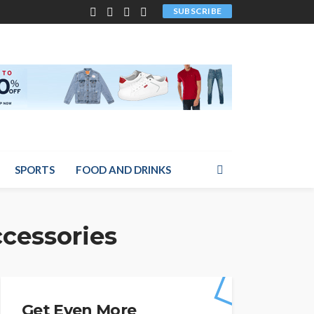
SUBSCRIBE
SPORTS
FOOD AND DRINKS
ccessories
Get Even More