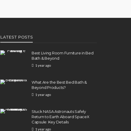
LATEST POSTS
Best Living Room Furniture in Bed
Bath & Beyond
1 year ago
What Are the Best Bed Bath &
Beyond Products?
1 year ago
Stuck NASA Astronauts Safely
Return to Earth Aboard SpaceX
Capsule: Key Details
1 year ago