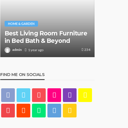
HOME & GARDEN
HOME & GARDE
Best Living Room Furniture
What Are
in Bed Bath & Beyond
& Beyond
234
admin
admin
1 year ago
1 y
FIND ME ON SOCIALS