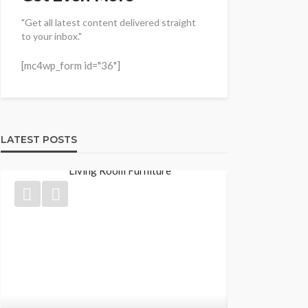
"Get all latest content delivered straight
to your inbox."
[mc4wp_form id="36"]
LATEST POSTS