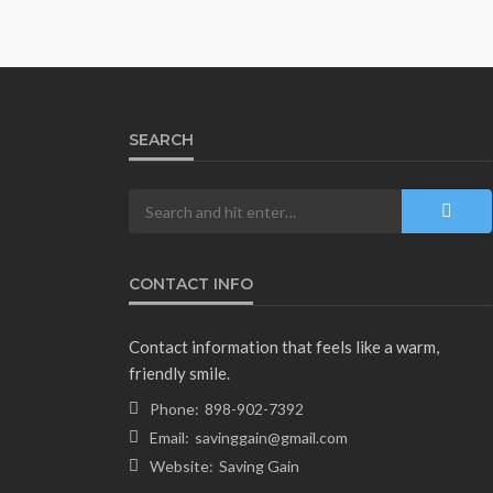
SEARCH
CONTACT INFO
Contact information that feels like a warm,
friendly smile.
Phone:
898-902-7392
Email:
savinggain@gmail.com
Website:
Saving Gain