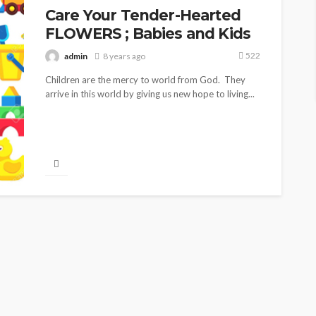
Care Your Tender-Hearted
FLOWERS ; Babies and Kids
522
admin
8 years ago
Children are the mercy to world from God. They
arrive in this world by giving us new hope to living...