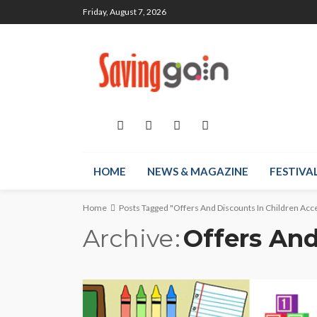
Friday, August 7, 2026
HOME
NEWS & MAGAZINE
FESTIVA
Home
Posts Tagged "Offers And Discounts In Children Acc
Archive
Offers And