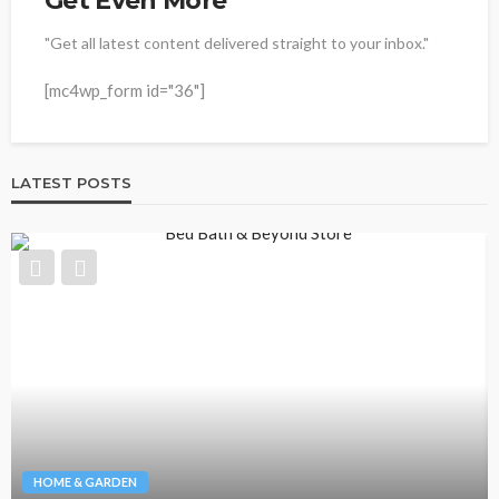
Get Even More
"Get all latest content delivered straight to your inbox."
[mc4wp_form id="36"]
LATEST POSTS
HOME & GARDEN