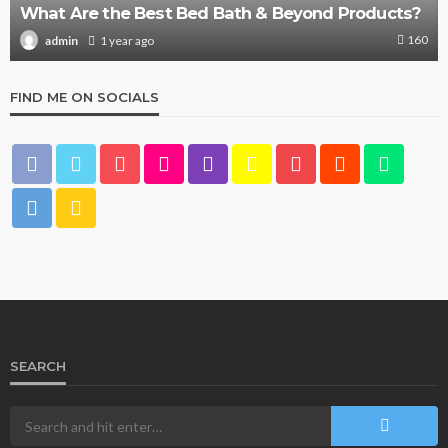
What Are the Best Bed Bath & Beyond Products?
160
1 year ago
admin
FIND ME ON SOCIALS
SEARCH