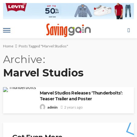
Home
Posts Tagged "Marvel Studios"
Archive
Marvel Studios
Marvel Studios Releases ‘Thunderbolts’:
Teaser Trailer and Poster
2 years ago
admin