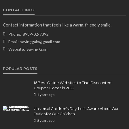
CONTACT INFO
Contact information that feels like a warm, friendly smile.
Phone:
898-902-7392
Email:
savinggain@gmail.com
Website:
Saving Gain
POPULAR POSTS
16 Best Online Websites to Find Discounted
Coupon Codes in 2022
4 years ago
Universal Children’s Day; Let’s Aware About Our
Duties for Our Children
8 years ago