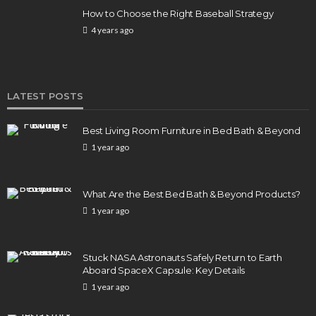
How to Choose the Right Baseball Strategy
4 years ago
LATEST POSTS
Best Living Room Furniture in Bed Bath & Beyond
1 year ago
What Are the Best Bed Bath & Beyond Products?
1 year ago
Stuck NASA Astronauts Safely Return to Earth
Aboard SpaceX Capsule: Key Details
1 year ago