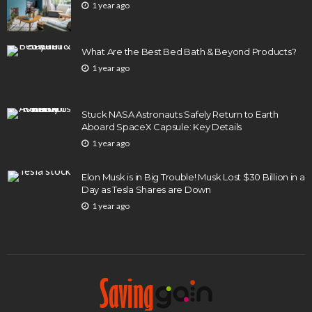
1 year ago
What Are the Best Bed Bath & Beyond Products?
1 year ago
Stuck NASA Astronauts Safely Return to Earth
Aboard SpaceX Capsule: Key Details
1 year ago
Elon Musk is in Big Trouble! Musk Lost $30 Billion in a
Day as Tesla Shares are Down
1 year ago