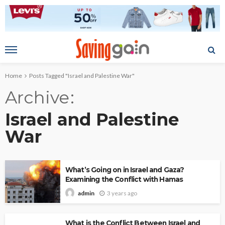
Home
Posts Tagged "Israel and Palestine War"
Archive
Israel and Palestine
War
What’s Going on in Israel and Gaza?
Examining the Conflict with Hamas
3 years ago
admin
What is the Conflict Between Israel and