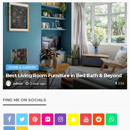
RDEN
HOME & GARD
ing Room Furniture in Bed Bath & Beyond
What Are t
236
1 year ago
1 
admin
FIND ME ON SOCIALS