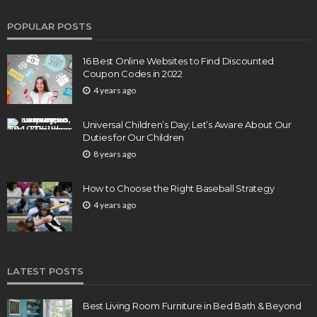
POPULAR POSTS
16 Best Online Websites to Find Discounted
Coupon Codes in 2022
4 years ago
Universal Children’s Day; Let’s Aware About Our
Duties for Our Children
8 years ago
How to Choose the Right Baseball Strategy
4 years ago
LATEST POSTS
Best Living Room Furniture in Bed Bath & Beyond