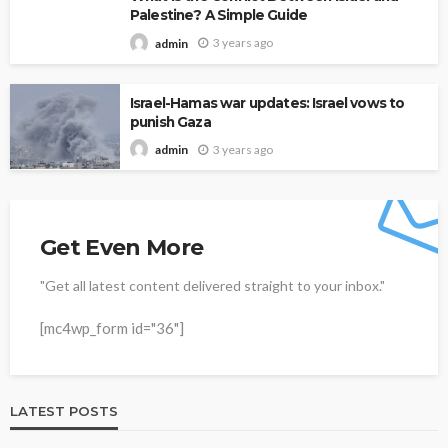
Palestine? A Simple Guide
3 years ago
admin
Israel-Hamas war updates: Israel vows to
punish Gaza
3 years ago
admin
Get Even More
"Get all latest content delivered straight to your inbox."
[mc4wp_form id="36"]
LATEST POSTS