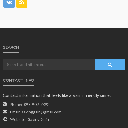
SEARCH
CONTACT INFO
Contact information that feels like a warm, friendly smile.
Phone:
898-902-7392
Email:
savinggain@gmail.com
Website:
Saving Gain