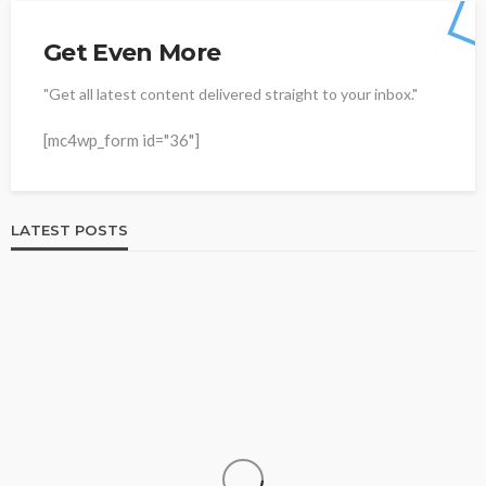
Get Even More
"Get all latest content delivered straight to your inbox."
[mc4wp_form id="36"]
LATEST POSTS