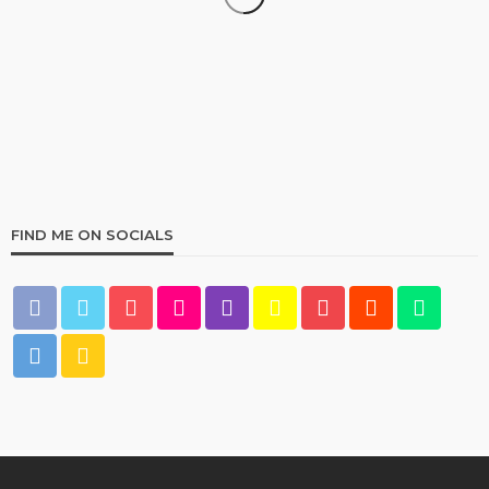
HOME & GARDEN
Best Living Room Furniture in Bed Bath & Beyond
235
1 year ago
admin
FIND ME ON SOCIALS
HOME & GARDEN
What Are the Best Bed Bath & Beyond Products?
159
1 year ago
admin