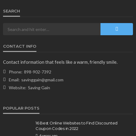
SEARCH
CONTACT INFO
NEWS & MAGAZINE
Stuck NASA Astronauts Safely Return to Earth
Contact information that feels like a warm, friendly smile.
Aboard SpaceX Capsule: Key Details
Phone:
898-902-7392
166
1 year ago
admin
Email:
savinggain@gmail.com
Website:
Saving Gain
POPULAR POSTS
16 Best Online Websites to Find Discounted
Coupon Codes in 2022
4 years ago