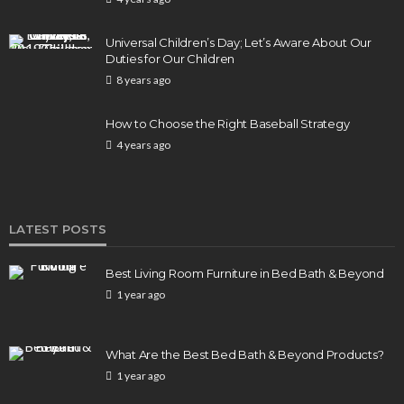
BUSINESS
Elon Musk is in Big Trouble! Musk Lost $30 Billion
Universal Children’s Day; Let’s Aware About Our
in a Day as Tesla Shares are Down
Duties for Our Children
8 years ago
154
1 year ago
admin
How to Choose the Right Baseball Strategy
4 years ago
LATEST POSTS
Best Living Room Furniture in Bed Bath & Beyond
1 year ago
What Are the Best Bed Bath & Beyond Products?
1 year ago