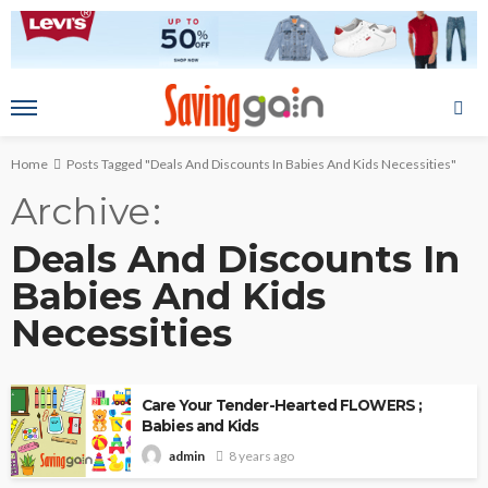
Home
Posts Tagged "Deals And Discounts In Babies And Kids Necessities"
Archive
Deals And Discounts In
Babies And Kids
Necessities
Care Your Tender-Hearted FLOWERS ;
Babies and Kids
8 years ago
admin