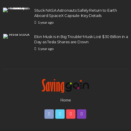
Stuck NASA Astronauts Safely Return to Earth
Aboard SpaceX Capsule: Key Details
1 year ago
Elon Musk is in Big Trouble! Musk Lost $30 Billion in a
Day as Tesla Shares are Down
1 year ago
Home