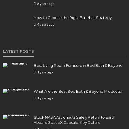
8 years ago
How to Choose the Right Baseball Strategy
4 years ago
LATEST POSTS
Best Living Room Furniture in Bed Bath & Beyond
1 year ago
What Are the Best Bed Bath & Beyond Products?
1 year ago
Stuck NASA Astronauts Safely Return to Earth
Aboard SpaceX Capsule: Key Details