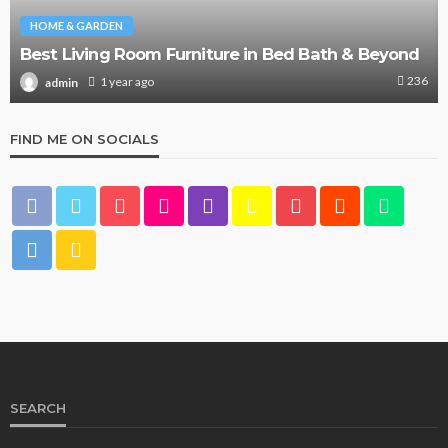
HOME & GARDEN
Best Living Room Furniture in Bed Bath & Beyond
236
1 year ago
admin
FIND ME ON SOCIALS
SEARCH