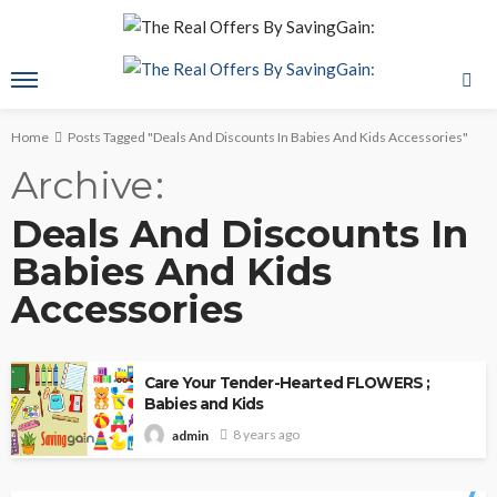
Home
Posts Tagged "Deals And Discounts In Babies And Kids Accessories"
Archive
Deals And Discounts In
Babies And Kids
Accessories
Care Your Tender-Hearted FLOWERS ;
Babies and Kids
8 years ago
admin