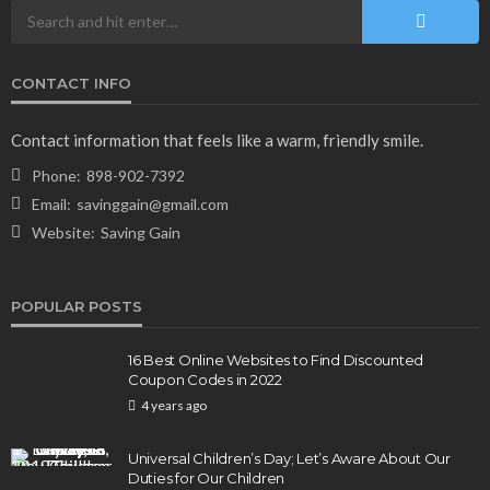
CONTACT INFO
Contact information that feels like a warm, friendly smile.
Phone:
898-902-7392
Email:
savinggain@gmail.com
Website:
Saving Gain
POPULAR POSTS
16 Best Online Websites to Find Discounted
Coupon Codes in 2022
4 years ago
Universal Children’s Day; Let’s Aware About Our
Duties for Our Children