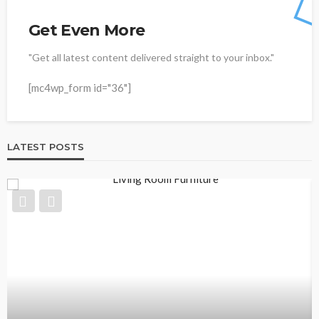
Get Even More
"Get all latest content delivered straight to your inbox."
[mc4wp_form id="36"]
LATEST POSTS