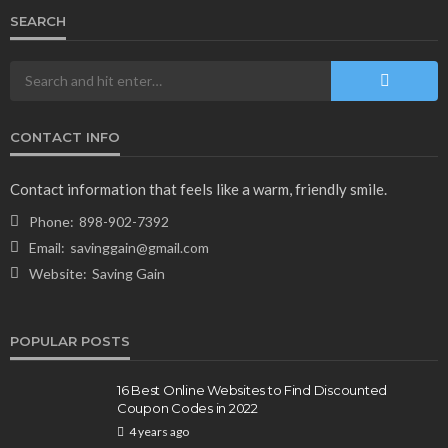
SEARCH
CONTACT INFO
NEWS & MAGAZINE
Stuck NASA Astronauts Safely Return to Earth
Contact information that feels like a warm, friendly smile.
Aboard SpaceX Capsule: Key Details
Phone:
898-902-7392
166
1 year ago
admin
Email:
savinggain@gmail.com
Website:
Saving Gain
POPULAR POSTS
16 Best Online Websites to Find Discounted
Coupon Codes in 2022
4 years ago