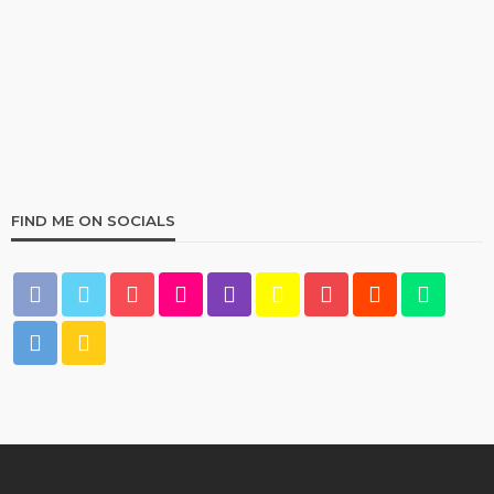
HOME & GARDEN
Best Living Room Furniture in Bed Bath & Beyond
236
1 year ago
admin
FIND ME ON SOCIALS
HOME & GARDEN
What Are the Best Bed Bath & Beyond Products?
160
1 year ago
admin