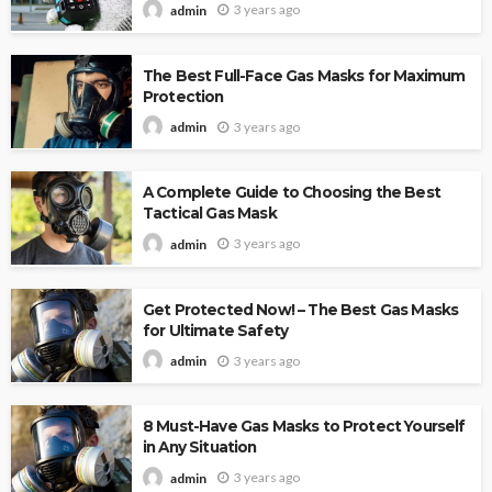
3 years ago
admin
The Best Full-Face Gas Masks for Maximum
Protection
3 years ago
admin
A Complete Guide to Choosing the Best
Tactical Gas Mask
3 years ago
admin
Get Protected Now! – The Best Gas Masks
for Ultimate Safety
3 years ago
admin
8 Must-Have Gas Masks to Protect Yourself
in Any Situation
3 years ago
admin