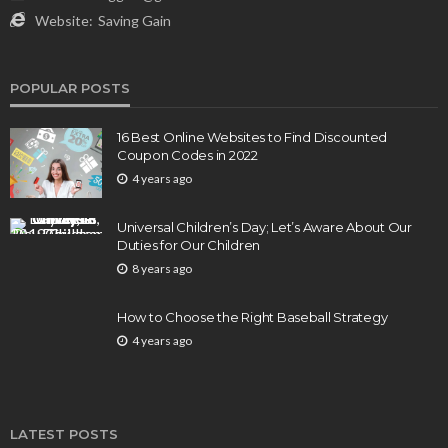
Website:
Saving Gain
POPULAR POSTS
16 Best Online Websites to Find Discounted
Coupon Codes in 2022
4 years ago
Universal Children’s Day; Let’s Aware About Our
Duties for Our Children
8 years ago
How to Choose the Right Baseball Strategy
4 years ago
LATEST POSTS