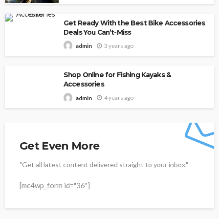
Get Ready With the Best Bike Accessories
Deals You Can’t-Miss
3 years ago
admin
Shop Online for Fishing Kayaks &
Accessories
4 years ago
admin
Get Even More
"Get all latest content delivered straight to your inbox."
[mc4wp_form id="36"]