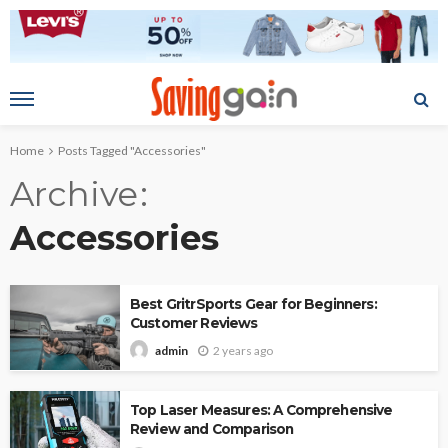
Home
Posts Tagged "Accessories"
Archive
Accessories
Best GritrSports Gear for Beginners:
Customer Reviews
2 years ago
admin
Top Laser Measures: A Comprehensive
Review and Comparison