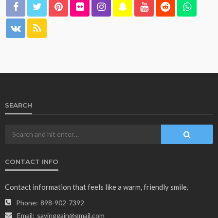
SEARCH
CONTACT INFO
Contact information that feels like a warm, friendly smile.
Phone:
898-902-7392
Email:
savinggain@gmail.com