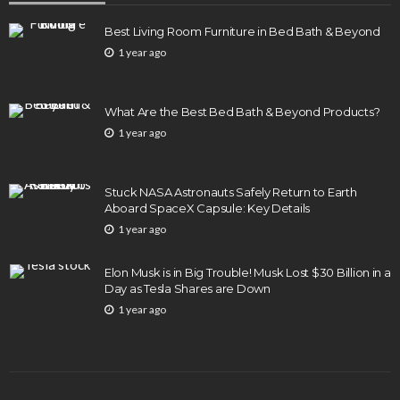
Best Living Room Furniture in Bed Bath & Beyond
1 year ago
What Are the Best Bed Bath & Beyond Products?
1 year ago
Stuck NASA Astronauts Safely Return to Earth
Aboard SpaceX Capsule: Key Details
1 year ago
Elon Musk is in Big Trouble! Musk Lost $30 Billion in a
Day as Tesla Shares are Down
1 year ago